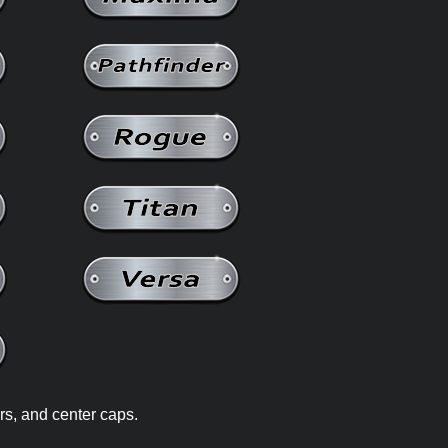
rs, and center caps.