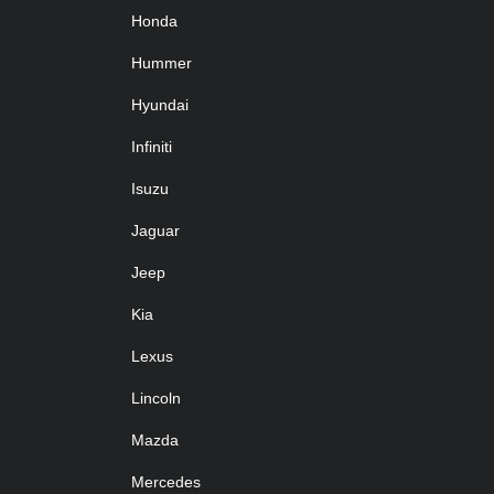
Honda
Hummer
Hyundai
Infiniti
Isuzu
Jaguar
Jeep
Kia
Lexus
Lincoln
Mazda
Mercedes