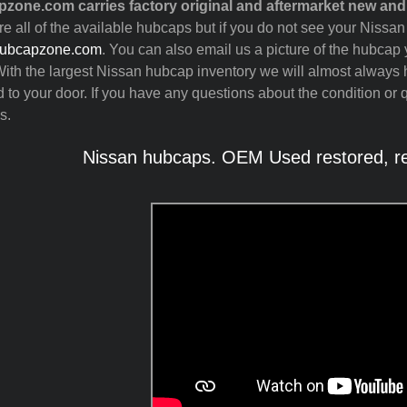
zone.com carries factory original and aftermarket new an
ure all of the available hubcaps but if you do not see your Nissa
ubcapzone.com
. You can also email us a picture of the hubcap y
ith the largest Nissan hubcap inventory we will almost always
 to your door. If you have any questions about the condition or 
s.
Nissan hubcaps. OEM Used restored, re