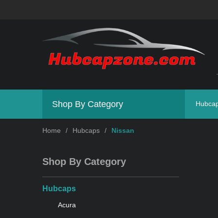
Shop By Category
Hubca
Home
/
Hubcaps
/
Nissan
Shop By Category
Hubcaps
Acura