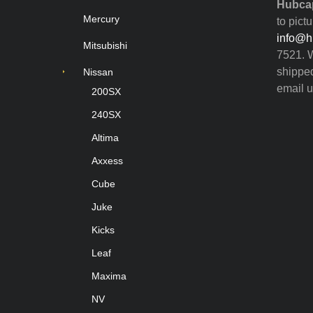
Hubcap
Mercury
to pict
info@h
Mitsubishi
7521. W
shipped
Nissan
email u
200SX
240SX
Altima
Axxess
Cube
Juke
Kicks
Leaf
Maxima
NV