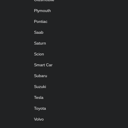
Plymouth
Pontiac
Saab
Saturn
Scion
Smart Car
Subaru
Suzuki
Tesla
Toyota
Volvo