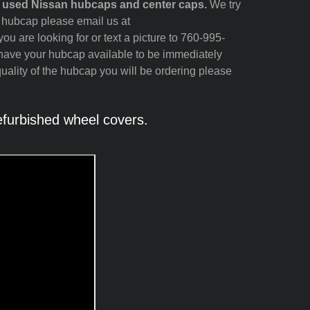
d used Nissan hubcaps and center caps.
We try
n hubcap please email us at
ou are looking for or text a picture to 760-995-
 have your hubcap available to be immediately
quality of the hubcap you will be ordering please
furbished wheel covers.