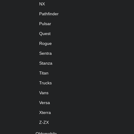
NX
Pathfinder
Pulsar
Quest
Rogue
Sentra
Stanza
Titan
Trucks
Vans
Versa
Xterra
Z-ZX
Oldsmobile