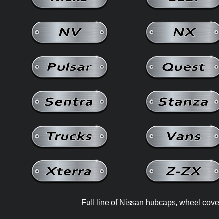
Full line of Nissan hubcaps, wheel cove