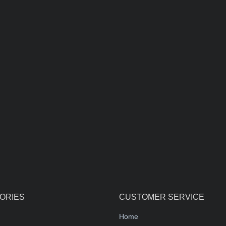
ORIES
CUSTOMER SERVICE
Home