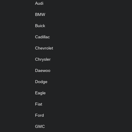
Audi
BMW
Buick
Cadillac
Chevrolet
Chrysler
Daewoo
Dodge
Eagle
Fiat
Ford
GMC