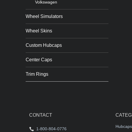
Volkswagen
Wheel Simulators
Wheel Skins
Custom Hubcaps
Center Caps
Trim Rings
CONTACT
CATEG
Hubcaps
1-800-804-0776