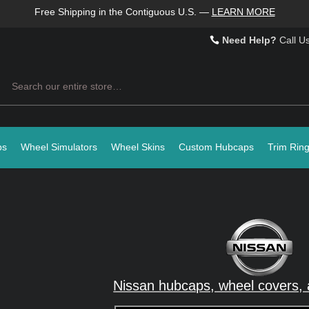
Free Shipping in the Contiguous U.S.
—
LEARN MORE
Need Help?
Call U
Search
ps
Wheel Simulators
Wheel Skins
Custom Hubcaps
Trim Rin
Nissan hubcaps, wheel covers, 