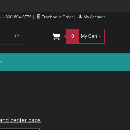
s 1-800-804-0776
|
Track your Order
|
My Account
Search
0
My Cart
gs
and center caps