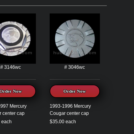
# 3146wc
# 3046wc
Order Now
Order Now
997 Mercury
1993-1996 Mercury
 center cap
Cougar center cap
 each
$35.00 each