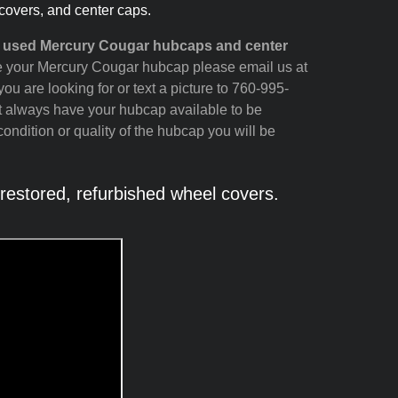
covers, and center caps.
nd used Mercury Cougar hubcaps and center
see your Mercury Cougar hubcap please email us at
ou are looking for or text a picture to 760-995-
t always have your hubcap available to be
ondition or quality of the hubcap you will be
stored, refurbished wheel covers.