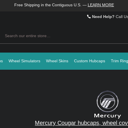
Free Shipping in the Contiguous U.S.
—
LEARN MORE
Need Help?
Call U
Search
ps
Wheel Simulators
Wheel Skins
Custom Hubcaps
Trim Rin
Mercury Cougar hubcaps, wheel cov