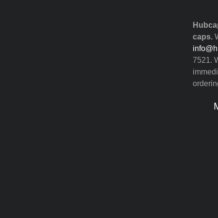
Hubcap
caps.
W
info@h
7521. W
immedia
orderin