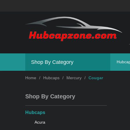
Shop By Category
Hubca
Home
/
Hubcaps
/
Mercury
/
Cougar
Shop By Category
Hubcaps
Acura