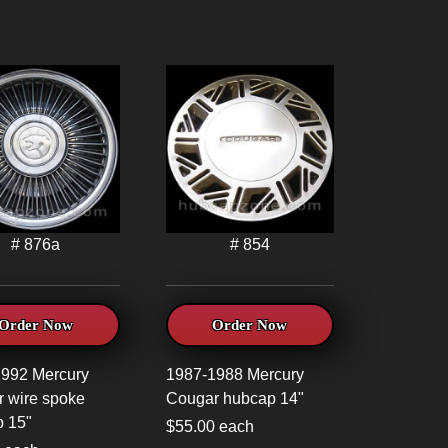
# 876a
# 854
Order Now
Order Now
992 Mercury
1987-1988 Mercury
 wire spoke
Cougar hubcap 14"
 15"
$55.00 each