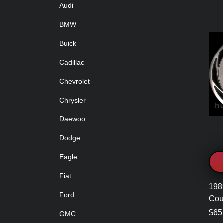
Audi
BMW
Buick
Cadillac
Chevrolet
Chrysler
Daewoo
Dodge
Eagle
Fiat
198
Ford
Cou
$65
GMC