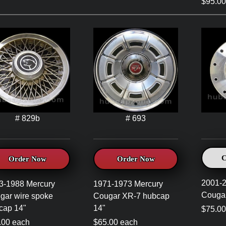
$95.00
# 829b
# 693
C
Order Now
Order Now
2001-2
3-1988 Mercury
1971-1973 Mercury
Cougar
gar wire spoke
Cougar XR-7 hubcap
cap 14"
14"
$75.0
.00 each
$65.00 each