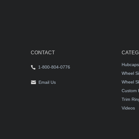
CONTACT
CATEG
Hubcaps
1-800-804-0776
Wheel Si
Wheel S
Email Us
Custom 
Trim Rin
Videos