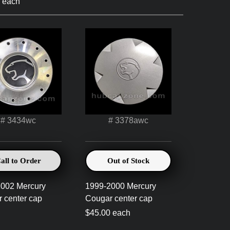
 each
# 3434wc
# 3378awc
all to Order
Out of Stock
002 Mercury
1999-2000 Mercury
 center cap
Cougar center cap
0
$45.00 each