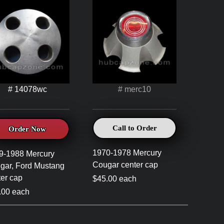
# 14078wc
# merc10
Call to Order
Order Now
1970-1978 Mercury
9-1988 Mercury
Cougar center cap
gar, Ford Mustang
ter cap
$45.00 each
.00 each