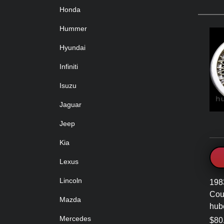
Honda
Hummer
Hyundai
Infiniti
Isuzu
Jaguar
Jeep
Kia
Lexus
Lincoln
198
Cou
Mazda
hub
Mercedes
$80