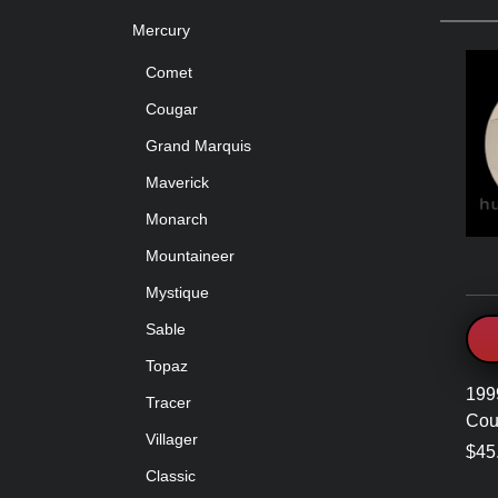
Mercury
Comet
Cougar
Grand Marquis
Maverick
Monarch
Mountaineer
Mystique
Sable
Topaz
199
Tracer
Cou
Villager
$45
Classic