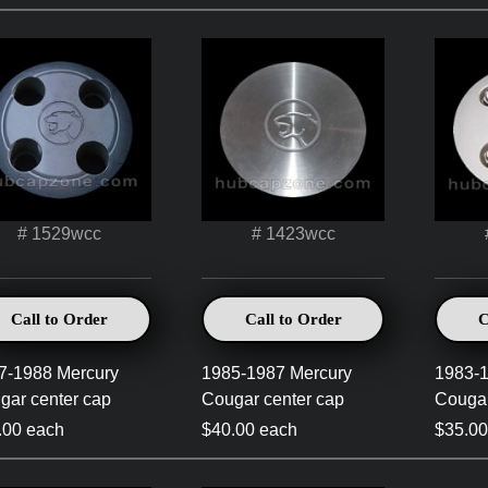
# 1529wcc
# 1423wcc
Call to Order
Call to Order
C
7-1988 Mercury
1985-1987 Mercury
1983-1
gar center cap
Cougar center cap
Cougar
.00 each
$40.00 each
$35.00