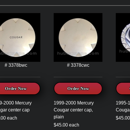
# 3378bwc
# 3378cwc
Order Now
Order Now
9-2000 Mercury
1999-2000 Mercury
1995-1
gar center cap
Cougar center cap,
Cougar
plain
.00 each
$45.00
$45.00 each