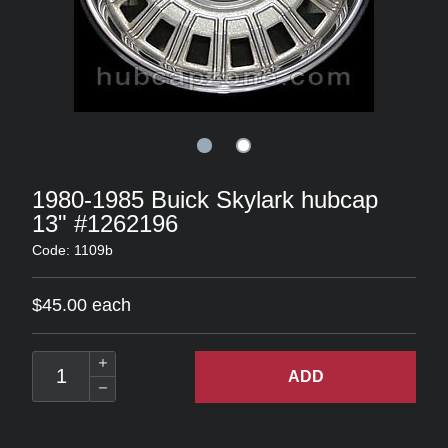
1980-1985 Buick Skylark hubcap
13" #1262196
Code: 1109b
$45.00 each
ADD