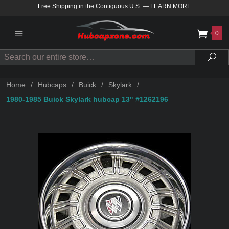
Free Shipping in the Contiguous U.S.
—
LEARN MORE
0
Search
Sea
Home
/
Hubcaps
/
Buick
/
Skylark
/
1980-1985 Buick Skylark hubcap 13" #1262196