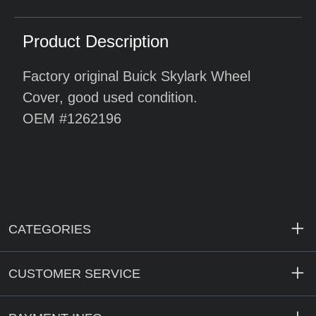
Product Description
Factory original Buick Skylark Wheel
Cover, good used condition.
OEM #1262196
CATEGORIES
CUSTOMER SERVICE