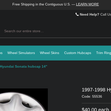
Free Shipping in the Contiguous U.S.
—
LEARN MORE
Need Help?
Call U
Search
ps
Wheel Simulators
Wheel Skins
Custom Hubcaps
Trim Rin
 Hyundai Sonata hubcap 14"
1997-1998 H
Code: 55536
$40.00 each