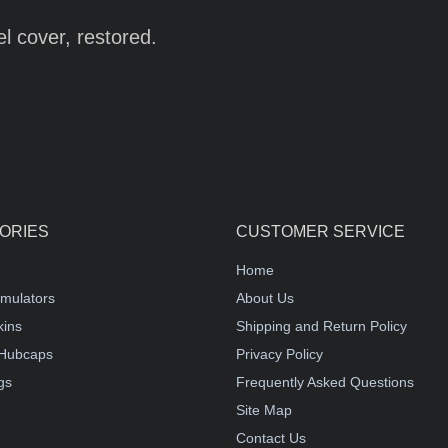
l cover, restored.
ORIES
CUSTOMER SERVICE
Home
mulators
About Us
kins
Shipping and Return Policy
Hubcaps
Privacy Policy
gs
Frequently Asked Questions
Site Map
Contact Us