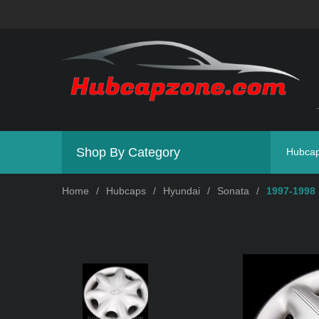
Shop By Category
Hubca
Home
/
Hubcaps
/
Hyundai
/
Sonata
/
1997-1998