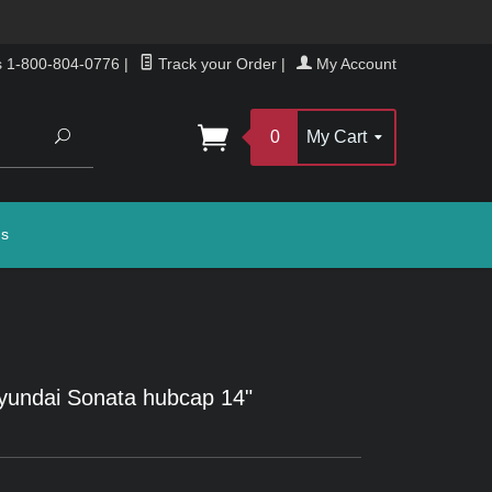
s 1-800-804-0776
|
Track your Order
|
My Account
Search
0
My Cart
gs
yundai Sonata hubcap 14"