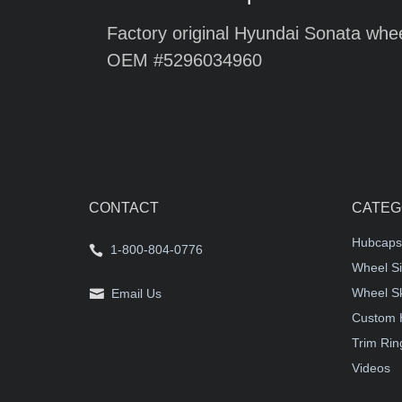
Factory original Hyundai Sonata whee
OEM #5296034960
CONTACT
CATEG
Hubcaps
1-800-804-0776
Wheel Si
Wheel S
Email Us
Custom 
Trim Rin
Videos