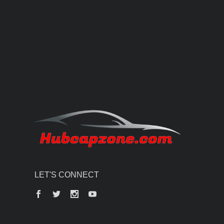
LET'S CONNECT
Facebook
Twitter
Instagram
YouTube