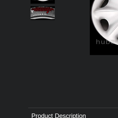
Product Description