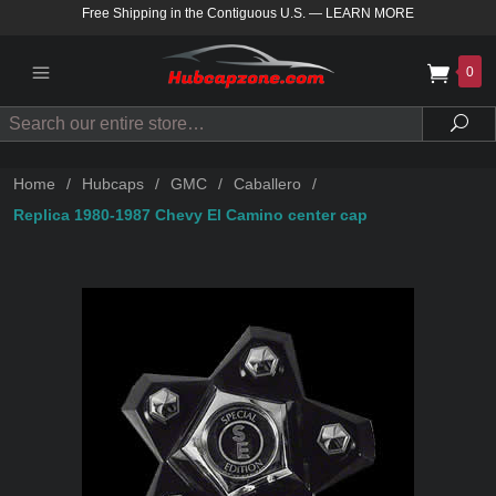
Free Shipping in the Contiguous U.S.
—
LEARN MORE
0
Search
Sea
Home
/
Hubcaps
/
GMC
/
Caballero
/
Replica 1980-1987 Chevy El Camino center cap