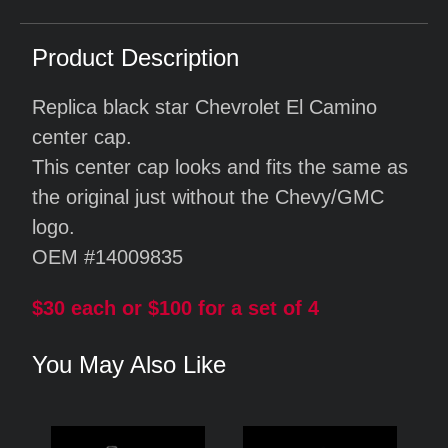
Product Description
Replica black star Chevrolet El Camino
center cap.
This center cap looks and fits the same as
the original just without the Chevy/GMC
logo.
OEM #14009835
$30 each or $100 for a set of 4
You May Also Like