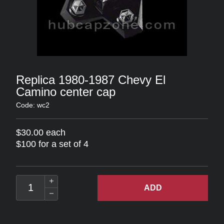
Replica 1980-1987 Chevy El
Camino center cap
Code: wc2
$30.00 each
$100 for a set of 4
ADD