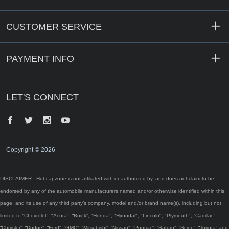
CUSTOMER SERVICE
PAYMENT INFO
LET'S CONNECT
Facebook
Twitter
Instagram
YouTube
Copyright © 2026
DISCLAIMER : Hubcapzone is not affiliated with or authorized by, and does not claim to be
endorsed by any of the automobile manufacturers named and/or otherwise identified within this
page, and its use of any third party’s company, model and/or brand name(s), including but not
limited to “Chevrolet”, "Acura", “Buick”, "Honda", "Hyundai", "Lincoln", "Plymouth", “Cadillac”,
“Chrysler”, “Dodge”, “Ford”, “GMC”, “Mitsubishi”, “Nissan”, “Pontiac”, “Saturn”, “Scion”, “Toyota” and