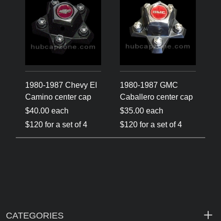
1980-1987 Chevy El
1980-1987 GMC
Camino center cap
Caballero center cap
$40.00 each
$35.00 each
$120 for a set of 4
$120 for a set of 4
CATEGORIES