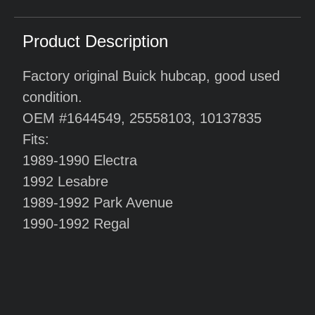
Product Description
Factory original Buick hubcap, good used
condition.
OEM #1644549, 25558103, 10137835
Fits:
1989-1990 Electra
1992 Lesabre
1989-1992 Park Avenue
1990-1992 Regal