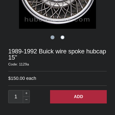
1989-1992 Buick wire spoke hubcap
15"
Code: 1129a
$150.00 each
ADD