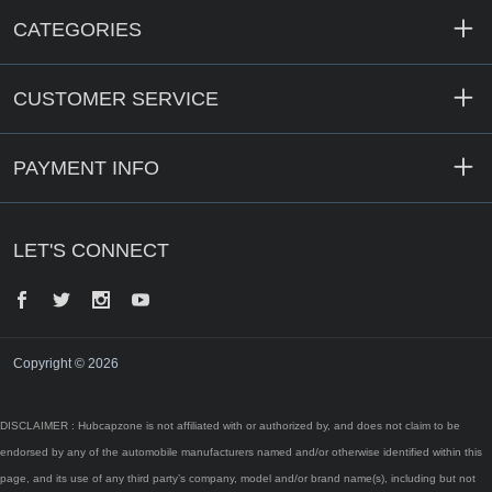
CATEGORIES
CUSTOMER SERVICE
PAYMENT INFO
LET'S CONNECT
Facebook
Twitter
Instagram
YouTube
Copyright © 2026
DISCLAIMER : Hubcapzone is not affiliated with or authorized by, and does not claim to be
endorsed by any of the automobile manufacturers named and/or otherwise identified within this
page, and its use of any third party’s company, model and/or brand name(s), including but not