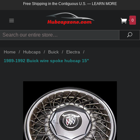
Free Shipping in the Contiguous U.S.
—
LEARN MORE
0
Search
Sea
Home
/
Hubcaps
/
Buick
/
Electra
/
1989-1992 Buick wire spoke hubcap 15"