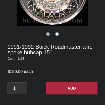
1991-1992 Buick Roadmaster wire
spoke hubcap 15"
Code: 1133
$150.00 each
ADD