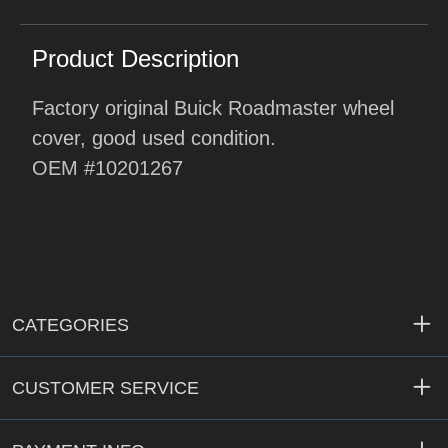
Product Description
Factory original Buick Roadmaster wheel
cover, good used condition.
OEM #10201267
CATEGORIES
CUSTOMER SERVICE