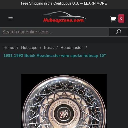
Free Shipping in the Contiguous U.S.
—
LEARN MORE
0
Search
Sea
Home
/
Hubcaps
/
Buick
/
Roadmaster
/
1991-1992 Buick Roadmaster wire spoke hubcap 15"