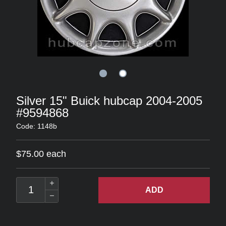
Silver 15" Buick hubcap 2004-2005
#9594868
Code: 1148b
$75.00 each
ADD