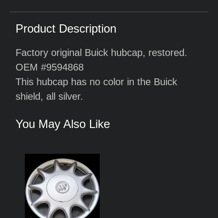
Product Description
Factory original Buick hubcap, restored.
OEM #9594868
This hubcap has no color in the Buick
shield, all silver.
You May Also Like