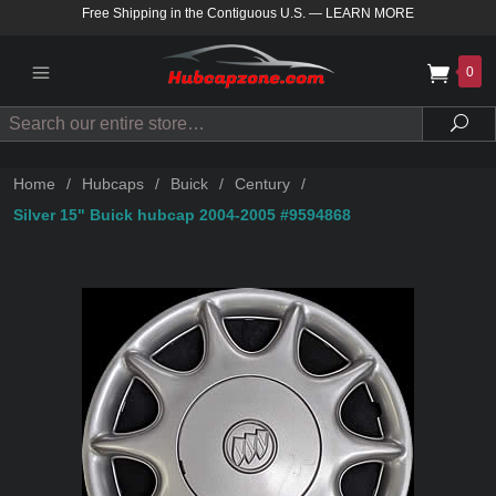
Free Shipping in the Contiguous U.S.
—
LEARN MORE
0
Search
Sea
Home
/
Hubcaps
/
Buick
/
Century
/
Silver 15" Buick hubcap 2004-2005 #9594868