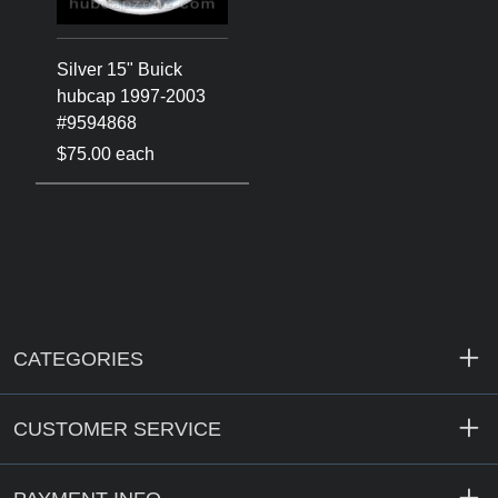
Silver 15" Buick
hubcap 1997-2003
#9594868
$75.00 each
CATEGORIES
CUSTOMER SERVICE