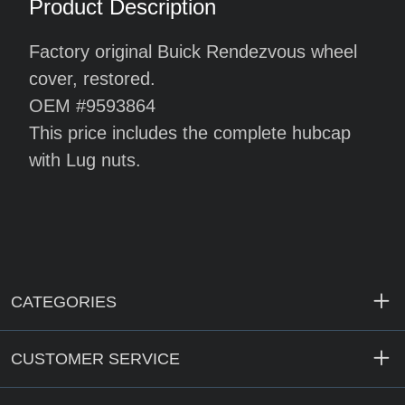
Product Description
Factory original Buick Rendezvous wheel
cover, restored.
OEM #9593864
This price includes the complete hubcap
with Lug nuts.
CATEGORIES
CUSTOMER SERVICE