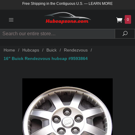
Free Shipping in the Contiguous U.S.
—
LEARN MORE
0
Search
Sea
Home
/
Hubcaps
/
Buick
/
Rendezvous
/
16" Buick Rendezvous hubcap #9593864