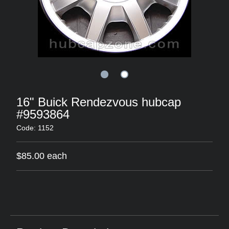
16" Buick Rendezvous hubcap
#9593864
Code: 1152
$85.00 each