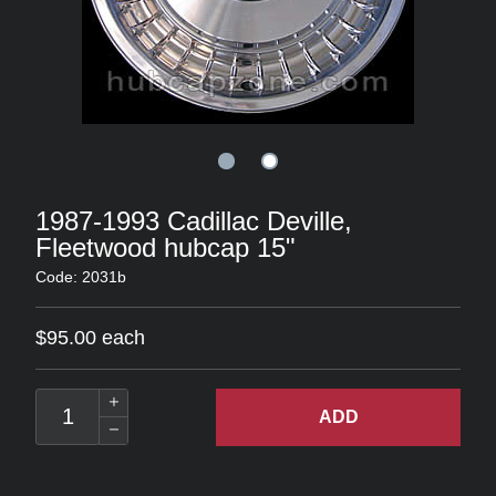
1987-1993 Cadillac Deville,
Fleetwood hubcap 15"
Code: 2031b
$95.00 each
ADD