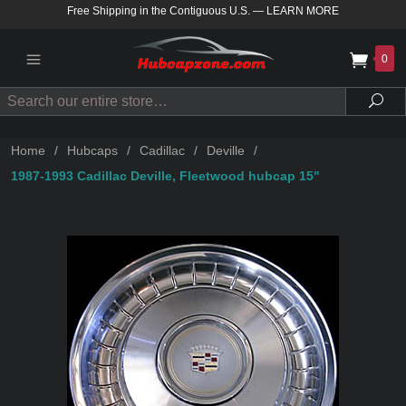
Free Shipping in the Contiguous U.S.
—
LEARN MORE
0
Search
Sea
Home
/
Hubcaps
/
Cadillac
/
Deville
/
1987-1993 Cadillac Deville, Fleetwood hubcap 15"