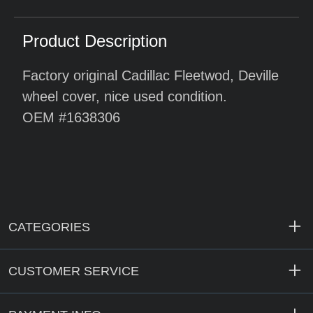
Product Description
Factory original Cadillac Fleetwod, Deville
wheel cover, nice used condition.
OEM #1638306
CATEGORIES
CUSTOMER SERVICE