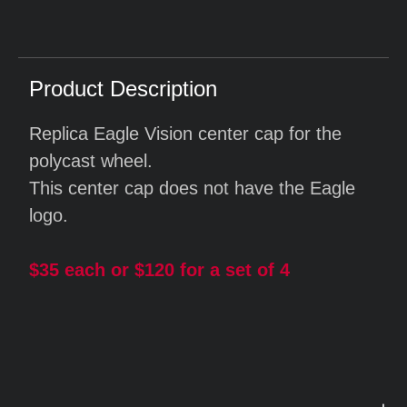
Product Description
Replica Eagle Vision center cap for the
polycast wheel.
This center cap does not have the Eagle
logo.
$35 each or $120 for a set of 4