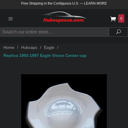
Free Shipping in the Contiguous U.S.
—
LEARN MORE
0
Search
Sea
Home
/
Hubcaps
/
Eagle
/
Replica 1993-1997 Eagle Vision Center cap