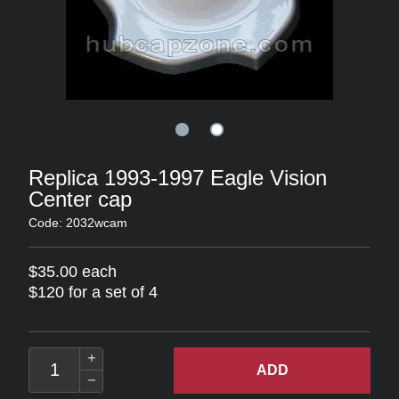
Replica 1993-1997 Eagle Vision
Center cap
Code: 2032wcam
$35.00 each
$120 for a set of 4
ADD