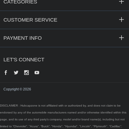
CATEGORIES
CUSTOMER SERVICE
PAYMENT INFO
LET'S CONNECT
Facebook
Twitter
Instagram
YouTube
Copyright © 2026
DISCLAIMER : Hubcapzone is not affiliated with or authorized by, and does not claim to be
endorsed by any of the automobile manufacturers named and/or otherwise identified within this
page, and its use of any third party’s company, model and/or brand name(s), including but not
limited to “Chevrolet”, "Acura", “Buick”, "Honda", "Hyundai", "Lincoln", "Plymouth", “Cadillac”,