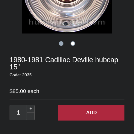
1980-1981 Cadillac Deville hubcap
15"
Code: 2035
$85.00 each
ADD