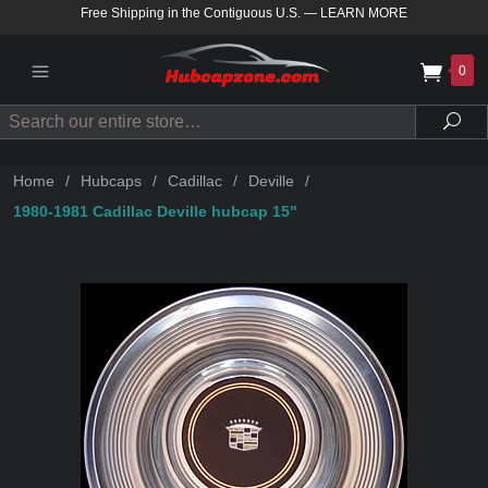
Free Shipping in the Contiguous U.S.
—
LEARN MORE
0
Search
Sea
Home
/
Hubcaps
/
Cadillac
/
Deville
/
1980-1981 Cadillac Deville hubcap 15"