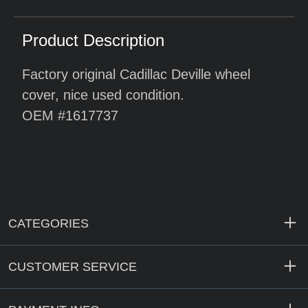
Product Description
Factory original Cadillac Deville wheel
cover, nice used condition.
OEM #1617737
CATEGORIES
CUSTOMER SERVICE