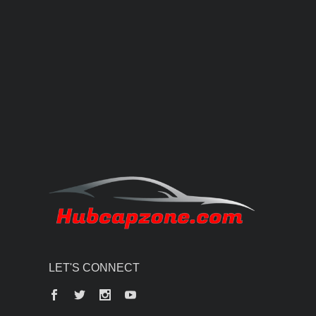
LET'S CONNECT
Facebook
Twitter
Instagram
YouTube