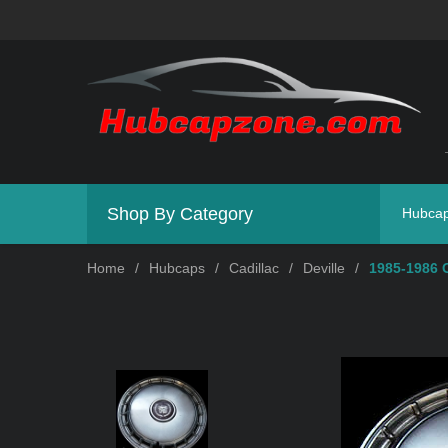
Shop By Category
Hubca
Home
/
Hubcaps
/
Cadillac
/
Deville
/
1985-1986 C