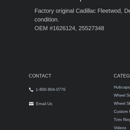
Factory original Cadillac Fleetwod, D
condition.
OEM #1626124, 25527348
CONTACT
CATEG
Hubcaps
1-800-804-0776
Wheel Si
Wheel S
Email Us
Custom 
Trim Rin
Videos