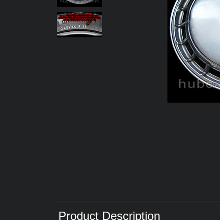
Product Description