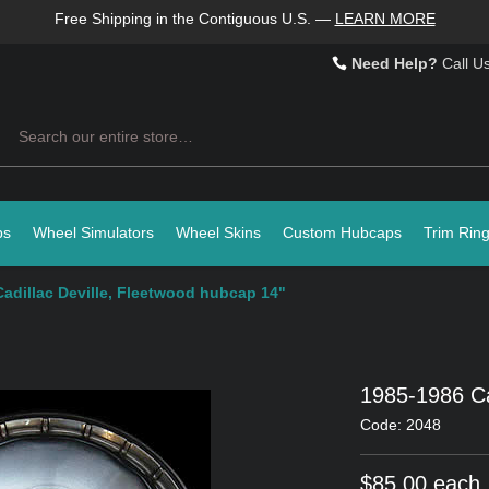
Free Shipping in the Contiguous U.S.
—
LEARN MORE
Need Help?
Call U
Search
ps
Wheel Simulators
Wheel Skins
Custom Hubcaps
Trim Rin
adillac Deville, Fleetwood hubcap 14"
1985-1986 Ca
Code: 2048
$85.00 each