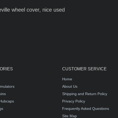
eville wheel cover, nice used
ORIES
CUSTOMER SERVICE
Home
mulators
About Us
kins
Shipping and Return Policy
Hubcaps
Privacy Policy
gs
Frequently Asked Questions
Site Map