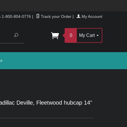
s 1-800-804-0776
|
Track your Order
|
My Account
Search
0
My Cart
gs
dillac Deville, Fleetwood hubcap 14"