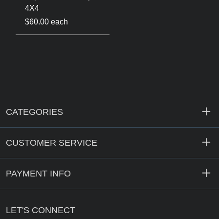
4X4
$60.00 each
CATEGORIES
CUSTOMER SERVICE
PAYMENT INFO
LET'S CONNECT