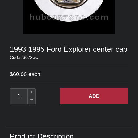
1993-1995 Ford Explorer center cap
Code: 3072wc
$60.00 each
ADD
Product Description