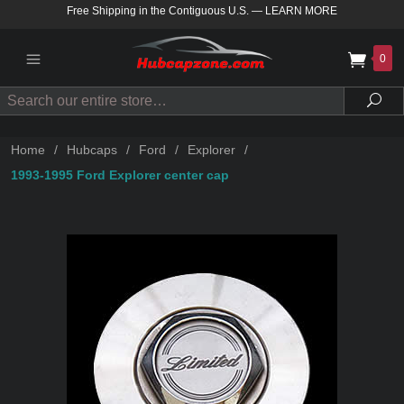
Free Shipping in the Contiguous U.S.
—
LEARN MORE
0
Search
Sea
Home
/
Hubcaps
/
Ford
/
Explorer
/
1993-1995 Ford Explorer center cap