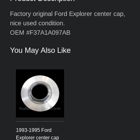
Factory original Ford Explorer center cap,
nice used condition.
OEM #F37A1A097AB
You May Also Like
1993-1995 Ford
Explorer center cap