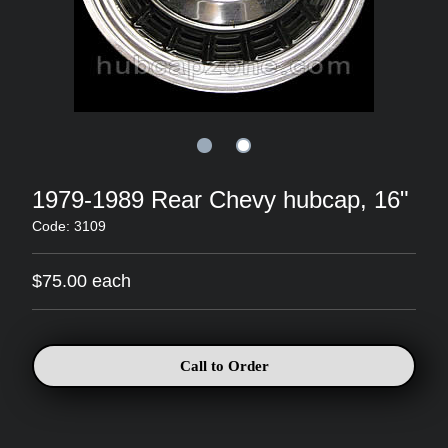
1979-1989 Rear Chevy hubcap, 16"
Code: 3109
$75.00 each
Call to Order