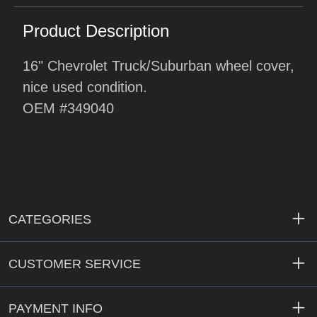
Product Description
16" Chevrolet Truck/Suburban wheel cover,
nice used condition.
OEM #349040
CATEGORIES
CUSTOMER SERVICE
PAYMENT INFO