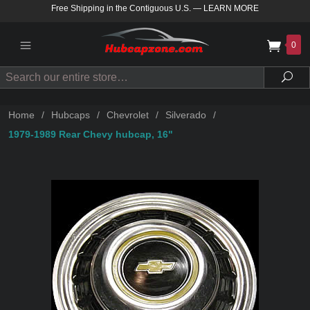
Free Shipping in the Contiguous U.S.
—
LEARN MORE
0
Search
Sea
Home
/
Hubcaps
/
Chevrolet
/
Silverado
/
1979-1989 Rear Chevy hubcap, 16"