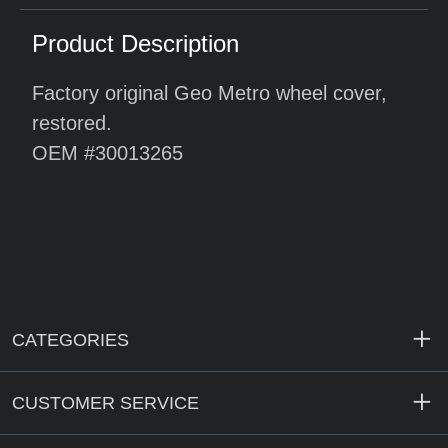
Product Description
Factory original Geo Metro wheel cover,
restored.
OEM #30013265
CATEGORIES
CUSTOMER SERVICE