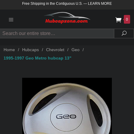
Free Shipping in the Contiguous U.S.
—
LEARN MORE
0
Search
Sea
Home
/
Hubcaps
/
Chevrolet
/
Geo
/
1995-1997 Geo Metro hubcap 13"