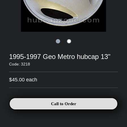
1995-1997 Geo Metro hubcap 13"
Code: 3218
$45.00 each
Call to Order