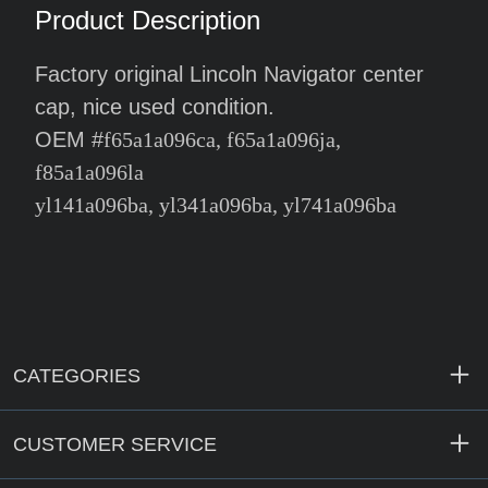
Product Description
Factory original Lincoln Navigator center
cap, nice used condition.
OEM #
f65a1a096ca, f65a1a096ja,
f85a1a096la
yl141a096ba, yl341a096ba, yl741a096ba
CATEGORIES
CUSTOMER SERVICE