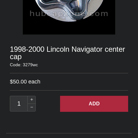
1998-2000 Lincoln Navigator center
cap
Code: 3279wc
$50.00 each
ADD