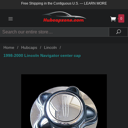
Free Shipping in the Contiguous U.S.
—
LEARN MORE
0
Search
Sea
Home
/
Hubcaps
/
Lincoln
/
1998-2000 Lincoln Navigator center cap