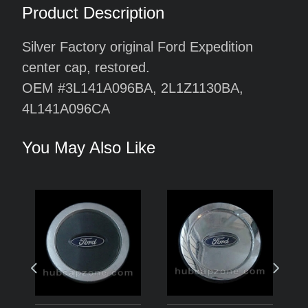
Product Description
Silver Factory original Ford Expedition
center cap, restored.
OEM #3L141A096BA, 2L1Z1130BA,
4L141A096CA
You May Also Like