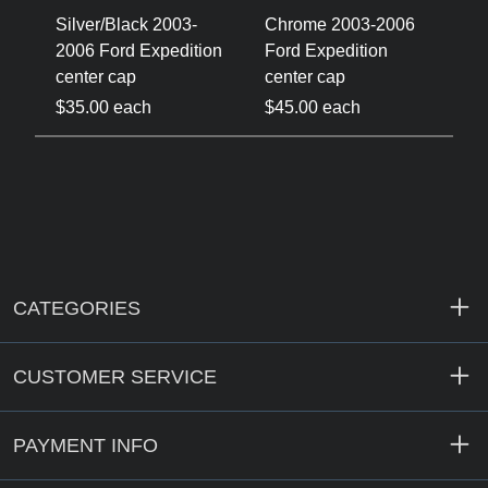
-
Silver/Black 2003-
Chrome 2003-2006
C
on
2006 Ford Expedition
Ford Expedition
2
center cap
center cap
c
$35.00 each
$45.00 each
$
CATEGORIES
CUSTOMER SERVICE
PAYMENT INFO