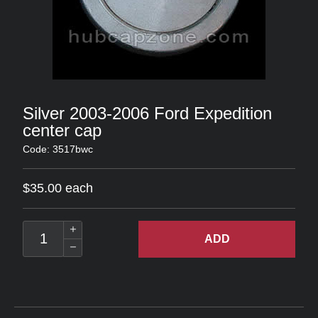
Silver 2003-2006 Ford Expedition
center cap
Code: 3517bwc
$35.00 each
ADD