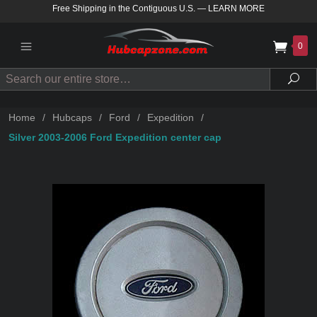
Free Shipping in the Contiguous U.S.
—
LEARN MORE
0
Search
Sea
Home
/
Hubcaps
/
Ford
/
Expedition
/
Silver 2003-2006 Ford Expedition center cap