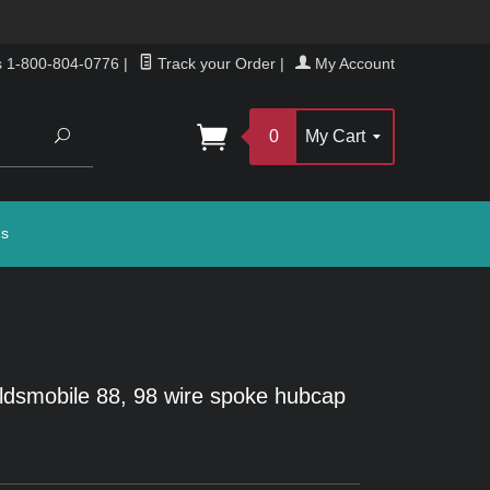
s 1-800-804-0776
|
Track your Order
|
My Account
Search
0
My Cart
gs
dsmobile 88, 98 wire spoke hubcap