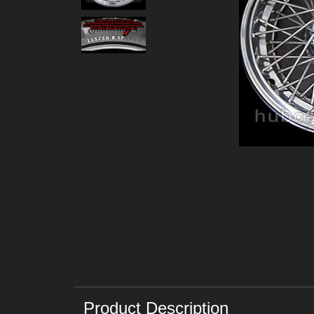
Product Description