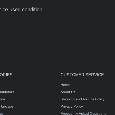
nice used condition.
ORIES
CUSTOMER SERVICE
Home
mulators
About Us
kins
Shipping and Return Policy
Hubcaps
Privacy Policy
gs
Frequently Asked Questions