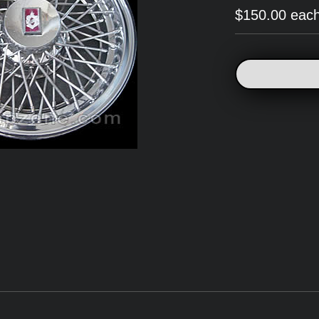
$150.00 eac