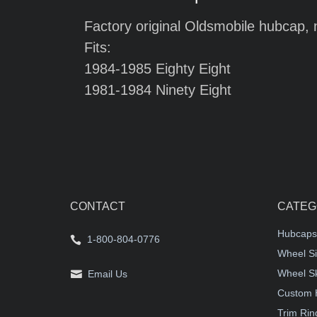
Factory original Oldsmobile hubcap, 
Fits:
1984-1985 Eighty Eight
1981-1984 Ninety Eight
CONTACT
CATEG
Hubcaps
1-800-804-0776
Wheel Si
Wheel S
Email Us
Custom 
Trim Rin