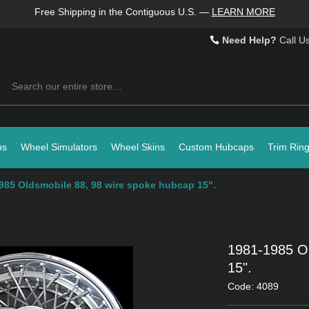
Free Shipping in the Contiguous U.S.
—
LEARN MORE
Need Help?
Call U
Search
ps
Wheel Simulators
Wheel Skins
Custom Hubcaps
Trim Rin
985 Oldsmobile 88, 98 wire spoke hubcap 15".
1981-1985 Ol
15".
Code: 4089