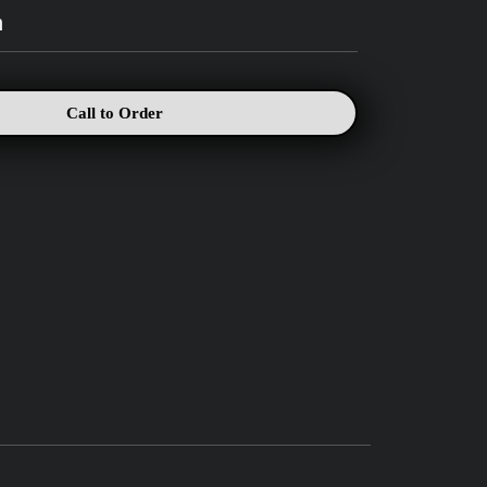
h
Call to Order