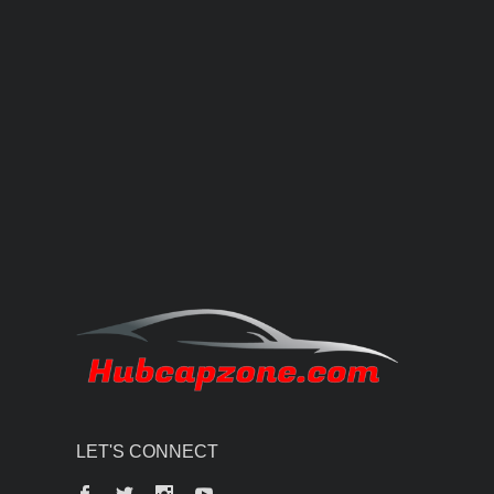
LET'S CONNECT