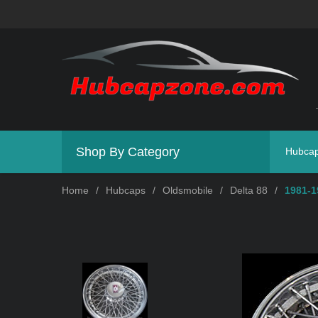
Shop By Category
Hubca
Home
/
Hubcaps
/
Oldsmobile
/
Delta 88
/
1981-1