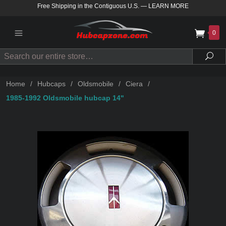
Free Shipping in the Contiguous U.S.
—
LEARN MORE
0
Search
Sea
Home
/
Hubcaps
/
Oldsmobile
/
Ciera
/
1985-1992 Oldsmobile hubcap 14"