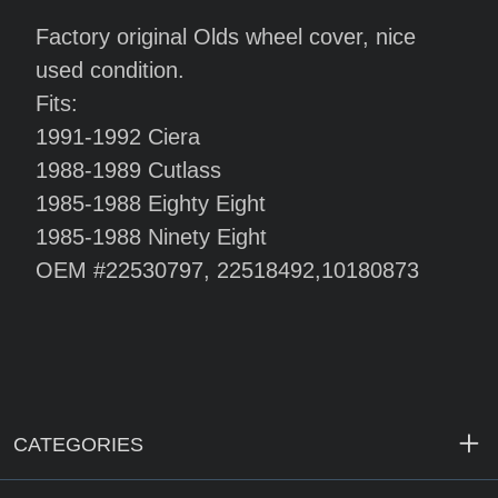
Factory original Olds wheel cover, nice
used condition.
Fits:
1991-1992 Ciera
1988-1989 Cutlass
1985-1988 Eighty Eight
1985-1988 Ninety Eight
OEM #22530797, 22518492,10180873
CATEGORIES