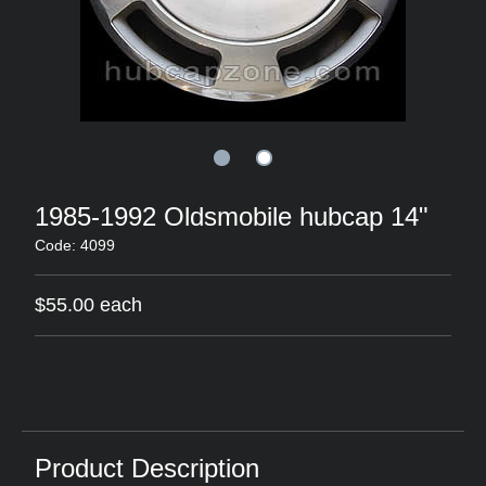
1985-1992 Oldsmobile hubcap 14"
Code: 4099
$55.00 each
Product Description