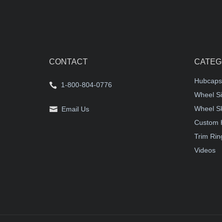
CONTACT
CATEG
Hubcaps
1-800-804-0776
Wheel Si
Wheel S
Email Us
Custom 
Trim Rin
Videos