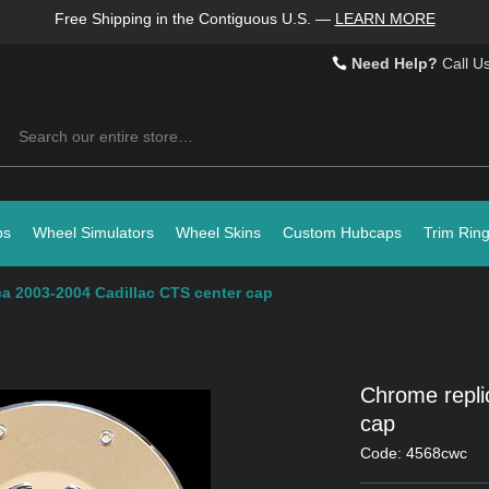
Free Shipping in the Contiguous U.S.
—
LEARN MORE
Need Help?
Call U
Search
ps
Wheel Simulators
Wheel Skins
Custom Hubcaps
Trim Rin
a 2003-2004 Cadillac CTS center cap
Chrome repli
cap
Code: 4568cwc