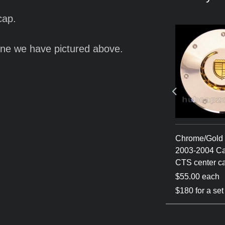
cap.
ne we have pictured above.
a 2003-2004
Silver 2003-2004
Chrome/Gold 
center cap
Cadillac CTS center cap
2003-2004 Ca
CTS center c
$60.00 each
$55.00 each
 of 4
$180 for a set