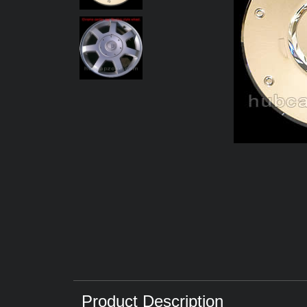
Product Description