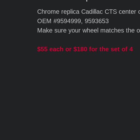
Chrome replica Cadillac CTS center 
OEM #9594999, 9593653
Make sure your wheel matches the o
$55 each or $180 for the set of 4
Silver replic
Cadillac CTS 
$55.00 each
$180 for a set