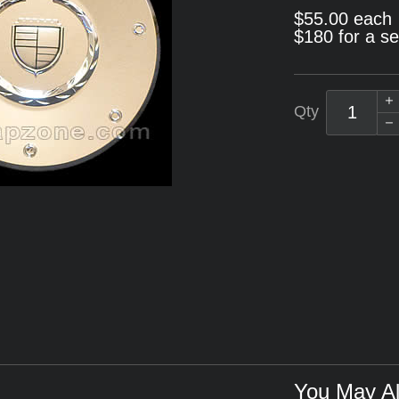
$55.00 each
$180 for a se
Qty
You May Al