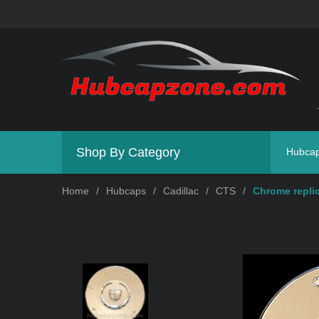
Shop By Category
Hubca
Home
/
Hubcaps
/
Cadillac
/
CTS
/
Chrome replic