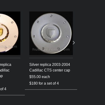
replica
Silver replica 2003-2004
Silver 2003-
dillac
Cadillac CTS center cap
Cadillac CTS 
ap
$55.00 each
$60.00 each
$180 for a set of 4
 of 4