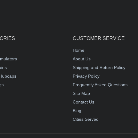
ORIES
CUSTOMER SERVICE
Home
mulators
About Us
kins
Shipping and Return Policy
Hubcaps
Privacy Policy
gs
Frequently Asked Questions
Site Map
Contact Us
Blog
Cities Served