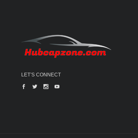
LET'S CONNECT
Facebook
Twitter
Instagram
YouTube