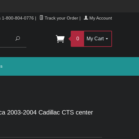
s 1-800-804-0776
|
Track your Order
|
My Account
Search
0
My Cart
gs
ca 2003-2004 Cadillac CTS center