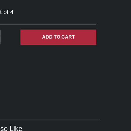
t of 4
ADD
TO CART
so Like