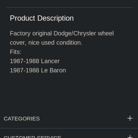
Product Description
Factory original Dodge/Chrysler wheel
cover, nice used condition.
Fits:
1987-1988 Lancer
1987-1988 Le Baron
CATEGORIES