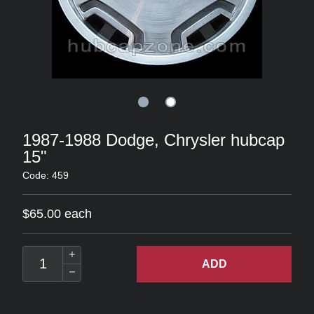
1987-1988 Dodge, Chrysler hubcap
15"
Code: 459
$65.00 each
ADD