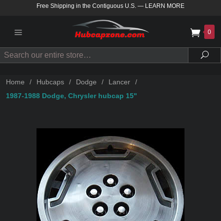
Free Shipping in the Contiguous U.S.
—
LEARN MORE
0
Search
Sea
Home
/
Hubcaps
/
Dodge
/
Lancer
/
1987-1988 Dodge, Chrysler hubcap 15"