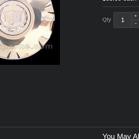
Qty
You May Al