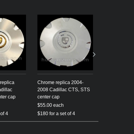
replica
Chrome replica 2004-
Silver 2004-
dillac
2008 Cadillac CTS, STS
Cadillac CTS
ter cap
center cap
center cap
$55.00 each
$55.00 each
 of 4
$180 for a set of 4