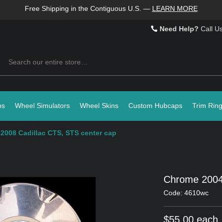
Free Shipping in the Contiguous U.S.
—
LEARN MORE
Need Help?
Call U
Search
ps
Wheel Simulators
Wheel Skins
Custom Hubcaps
Trim Rin
2008 Cadillac CTS, STS center cap
Chrome 2004
Code: 4610wc
$55.00 each