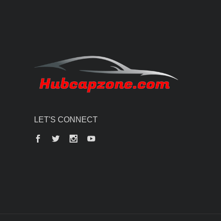
LET'S CONNECT
Facebook
Twitter
Instagram
YouTube