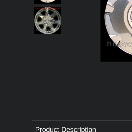
Product Description