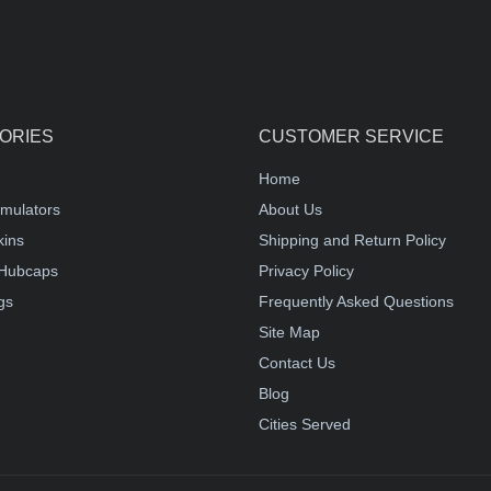
ORIES
CUSTOMER SERVICE
Home
mulators
About Us
kins
Shipping and Return Policy
Hubcaps
Privacy Policy
gs
Frequently Asked Questions
Site Map
Contact Us
Blog
Cities Served