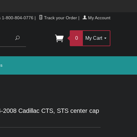
s 1-800-804-0776
|
Track your Order
|
My Account
Search
0
My Cart
gs
-2008 Cadillac CTS, STS center cap