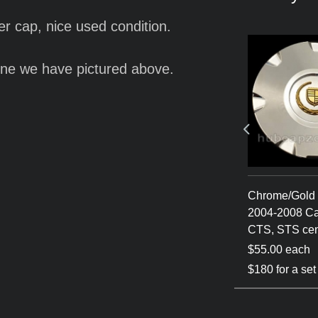
er cap, nice used condition.
ne we have pictured above.
ca 2004-
Silver 2004-2008
Chrome/Gold 
c CTS, STS
Cadillac CTS, STS
2004-2008 Ca
center cap
CTS, STS cen
$55.00 each
$55.00 each
 of 4
$180 for a set