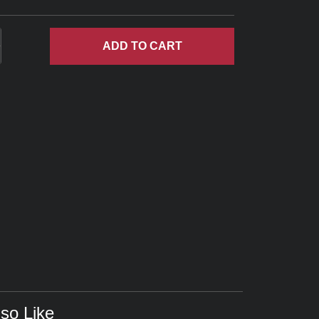
ADD
TO CART
so Like