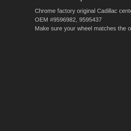
Chrome factory original Cadillac cent
OEM #9596982, 9595437
Make sure your wheel matches the o
Chrome repli
2008 Cadilla
center cap
$55.00 each
$180 for a set