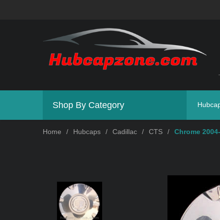
Shop By Category
Hubca
Home
/
Hubcaps
/
Cadillac
/
CTS
/
Chrome 2004-