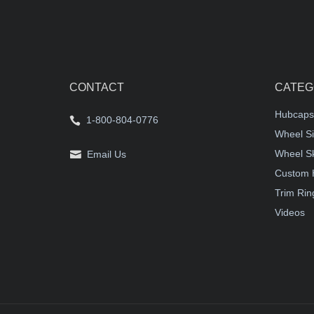
CONTACT
CATEG
Hubcaps
1-800-804-0776
Wheel Si
Wheel S
Email Us
Custom 
Trim Rin
Videos