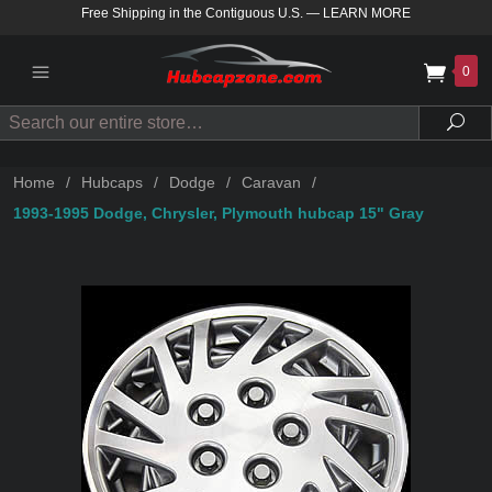
Free Shipping in the Contiguous U.S.
—
LEARN MORE
0
Search
Sea
Home
/
Hubcaps
/
Dodge
/
Caravan
/
1993-1995 Dodge, Chrysler, Plymouth hubcap 15" Gray