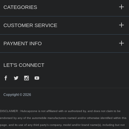
CATEGORIES
CUSTOMER SERVICE
PAYMENT INFO
LET'S CONNECT
Facebook
Twitter
Instagram
YouTube
Copyright © 2026
DISCLAIMER : Hubcapzone is not affiliated with or authorized by, and does not claim to be
endorsed by any of the automobile manufacturers named and/or otherwise identified within this
page, and its use of any third party’s company, model and/or brand name(s), including but not