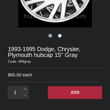
1993-1995 Dodge, Chrysler,
Plymouth hubcap 15" Gray
Code: 489gray
$65.00 each
ADD