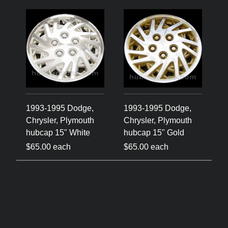
1993-1995 Dodge,
1993-1995 Dodge,
Chrysler, Plymouth
Chrysler, Plymouth
hubcap 15" White
hubcap 15" Gold
$65.00 each
$65.00 each