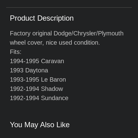
Product Description
Factory original Dodge/Chrysler/Plymouth
wheel cover, nice used condition.
Fits:
1994-1995 Caravan
1993 Daytona
1993-1995 Le Baron
1992-1994 Shadow
1992-1994 Sundance
You May Also Like