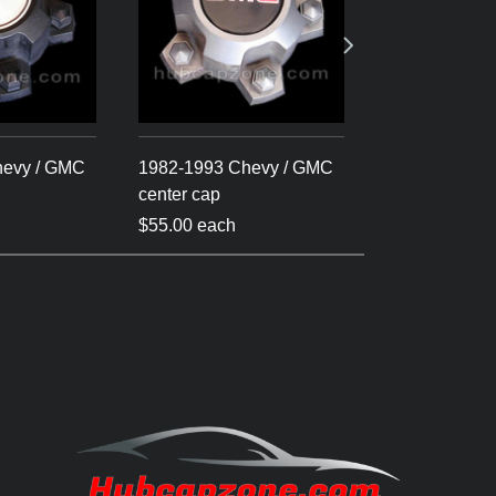
hevy / GMC
1982-1993 Chevy / GMC
1982-1993 Ch
center cap
cap S-10 - Bl
$55.00 each
$55.00 each