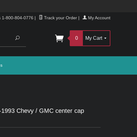
s 1-800-804-0776
|
Track your Order
|
My Account
Search
0
My Cart
gs
2-1993 Chevy / GMC center cap