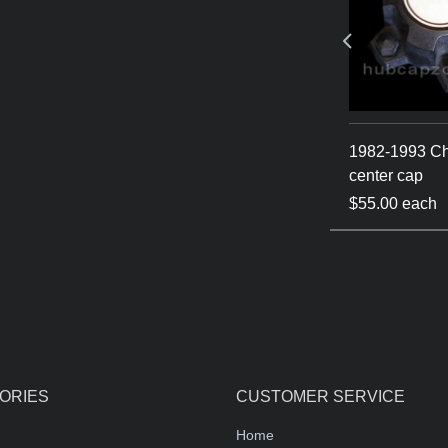
hevy / GMC
1982-1993 Chevy center
1982-1993 C
cap S-10 - Blazer
center cap
$55.00 each
$55.00 each
ORIES
CUSTOMER SERVICE
Home