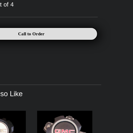
t of 4
Call to Order
so Like