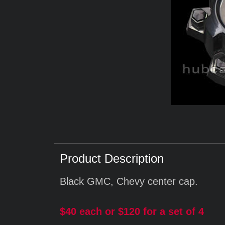
Product Description
Black GMC, Chevy center cap.
$40 each or $120 for a set of 4