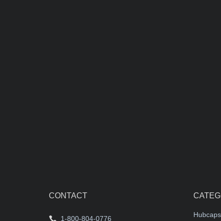
1982-1993 C
center cap
$55.00 each
CONTACT
CATEG
Hubcaps
1-800-804-0776