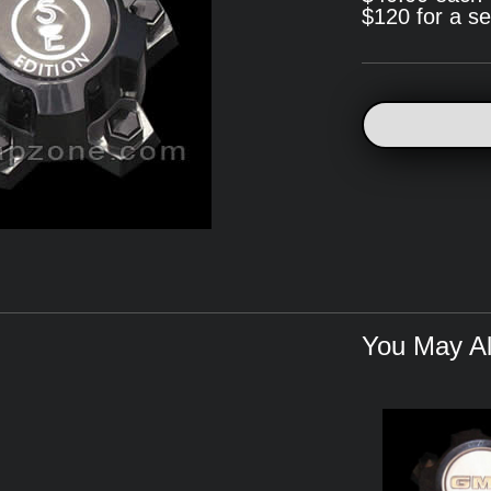
$120 for a se
You May Al