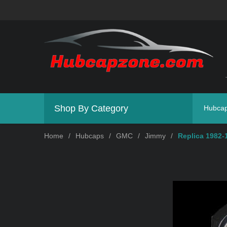
Shop By Category
Hubca
Home
/
Hubcaps
/
GMC
/
Jimmy
/
Replica 1982-