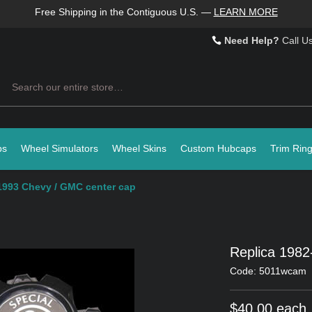
Free Shipping in the Contiguous U.S.
—
LEARN MORE
Need Help?
Call U
Search
ps
Wheel Simulators
Wheel Skins
Custom Hubcaps
Trim Rin
1993 Chevy / GMC center cap
Replica 198
Code: 5011wcam
$40.00 each