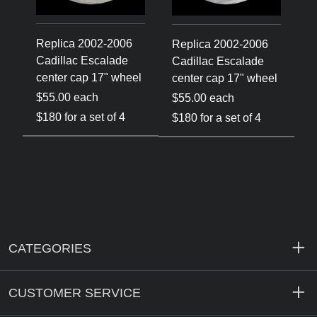
Replica 2002-2006
R
Replica 2002-2006
Cadillac Escalade
C
Cadillac Escalade
el
center cap 17" wheel
c
center cap 17" wheel
$55.00 each
$
$55.00 each
$180 for a set of 4
$
$180 for a set of 4
CATEGORIES
CUSTOMER SERVICE