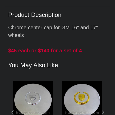
Product Description
Chrome center cap for GM 16" and 17"
wheels
$45 each or $140 for a set of 4
You May Also Like