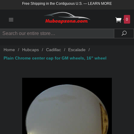
Free Shipping in the Contiguous U.S.
—
LEARN MORE
0
Search
Sea
Home
/
Hubcaps
/
Cadillac
/
Escalade
/
Plain Chrome center cap for GM wheels, 16" wheel