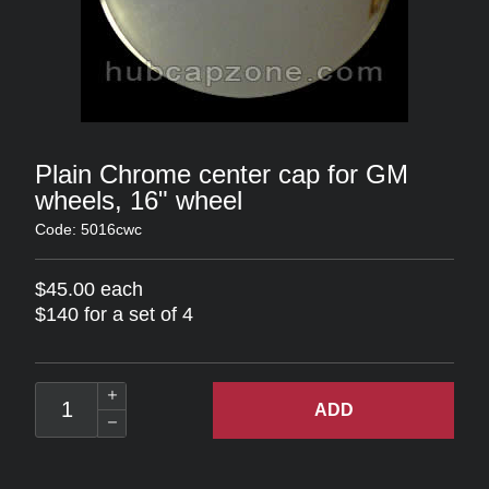
Plain Chrome center cap for GM
wheels, 16" wheel
Code: 5016cwc
$45.00 each
$140 for a set of 4
ADD