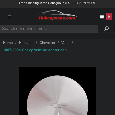
Free Shipping in the Contiguous U.S.
—
LEARN MORE
0
Search
Sea
Home
/
Hubcaps
/
Chevrolet
/
Vans
/
1997-2004 Chevy Venture center cap