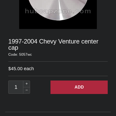
1997-2004 Chevy Venture center
cap
Code: 5057wc
$45.00 each
ADD