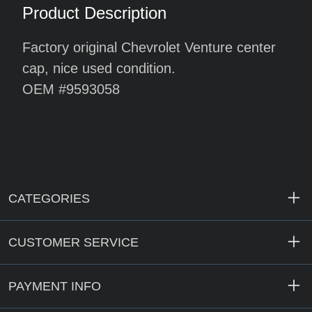
Product Description
Factory original Chevrolet Venture center
cap, nice used condition.
OEM #9593058
CATEGORIES
CUSTOMER SERVICE
PAYMENT INFO