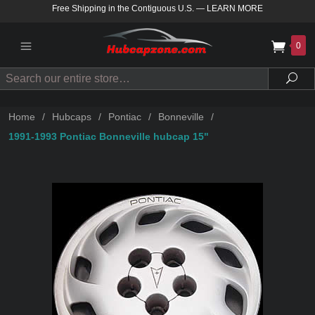
Free Shipping in the Contiguous U.S.
—
LEARN MORE
0
Search
Sea
Home
/
Hubcaps
/
Pontiac
/
Bonneville
/
1991-1993 Pontiac Bonneville hubcap 15"