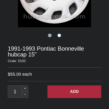
1991-1993 Pontiac Bonneville
hubcap 15"
Code: 5102
$55.00 each
ADD