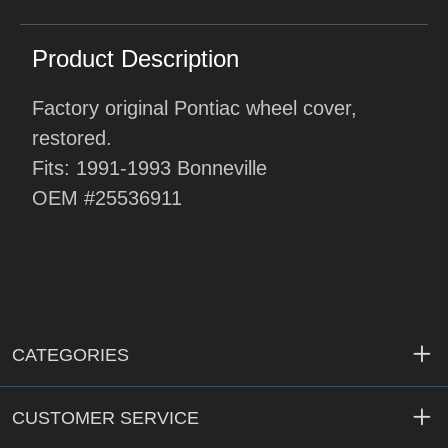
Product Description
Factory original Pontiac wheel cover,
restored.
Fits: 1991-1993 Bonneville
OEM #25536911
CATEGORIES
CUSTOMER SERVICE