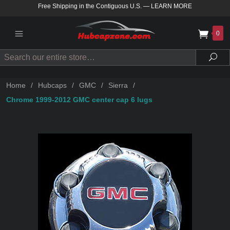
Free Shipping in the Contiguous U.S.
—
LEARN MORE
0
Search
Sea
Home
/
Hubcaps
/
GMC
/
Sierra
/
Chrome 1999-2012 GMC center cap 6 lugs