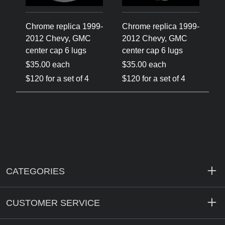
Chrome replica 1999-
Chrome replica 1999-
2012 Chevy, GMC
2012 Chevy, GMC
center cap 6 lugs
center cap 6 lugs
$35.00 each
$35.00 each
$120 for a set of 4
$120 for a set of 4
CATEGORIES
CUSTOMER SERVICE