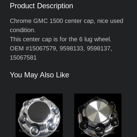
Product Description
Chrome GMC 1500 center cap, nice used
condition.
This center cap is for the 6 lug wheel.
OEM #15067579, 9598133, 9598137,
15067581
You May Also Like