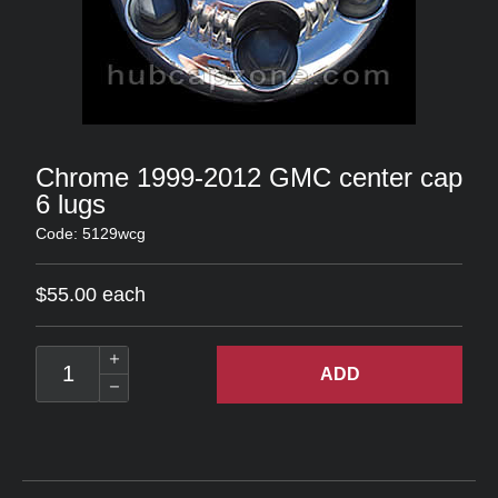
Chrome 1999-2012 GMC center cap
6 lugs
Code: 5129wcg
$55.00 each
ADD