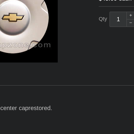
Qty
r center caprestored.