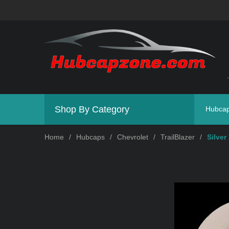
Shop By Category
Hubca
Home
/
Hubcaps
/
Chevrolet
/
TrailBlazer
/
Silver