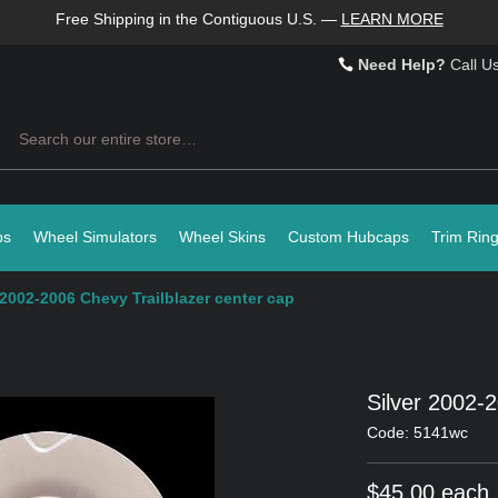
Free Shipping in the Contiguous U.S.
—
LEARN MORE
Need Help?
Call U
Search
ps
Wheel Simulators
Wheel Skins
Custom Hubcaps
Trim Rin
 2002-2006 Chevy Trailblazer center cap
Silver 2002-
Code: 5141wc
$45.00 each