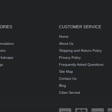
ORIES
CUSTOMER SERVICE
Home
mulators
About Us
kins
Shipping and Return Policy
Hubcaps
Privacy Policy
gs
Frequently Asked Questions
Site Map
Contact Us
Blog
Cities Served