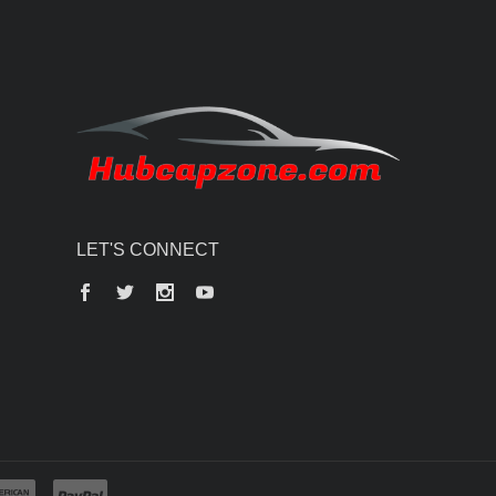
LET'S CONNECT
Facebook
Twitter
Instagram
YouTube