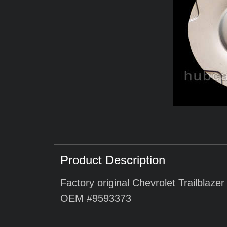
Product Description
Factory original Chevrolet Trailblaze
OEM #9593373