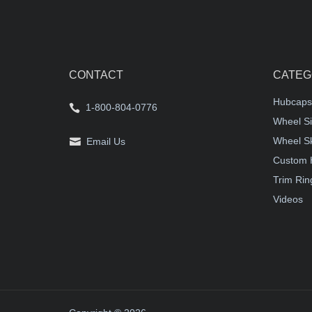
CONTACT
CATEG
Hubcaps
1-800-804-0776
Wheel Si
Wheel S
Email Us
Custom 
Trim Rin
Videos