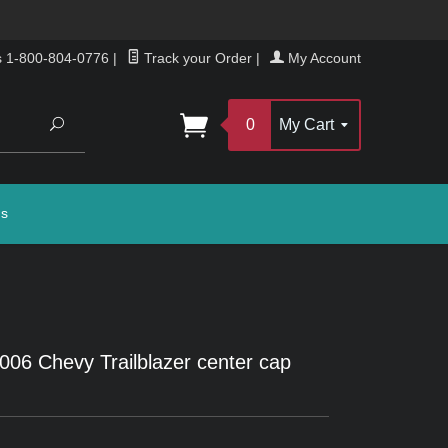
s 1-800-804-0776
|
Track your Order
|
My Account
Search
0
My Cart
gs
2006 Chevy Trailblazer center cap