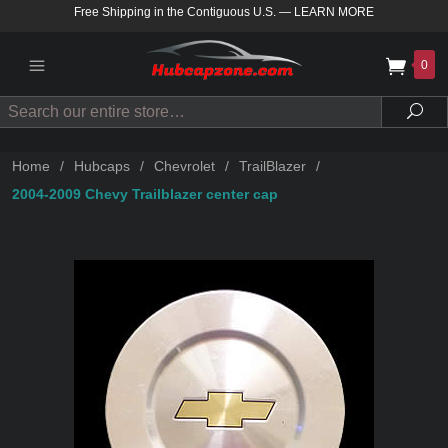
Free Shipping in the Contiguous U.S.
—
LEARN MORE
0
Search
Sea
Home
/
Hubcaps
/
Chevrolet
/
TrailBlazer
/
2004-2009 Chevy Trailblazer center cap