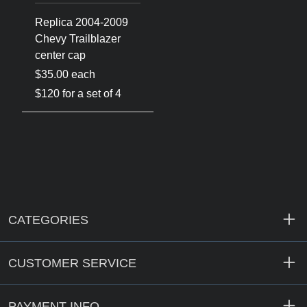
Replica 2004-2009
Chevy Trailblazer
center cap
$35.00 each
$120 for a set of 4
CATEGORIES
CUSTOMER SERVICE
PAYMENT INFO