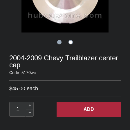
2004-2009 Chevy Trailblazer center
cap
Code: 5170wc
$45.00 each
ADD