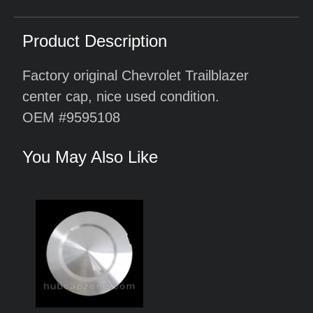
Product Description
Factory original Chevrolet Trailblazer
center cap, nice used condition.
OEM #9595108
You May Also Like