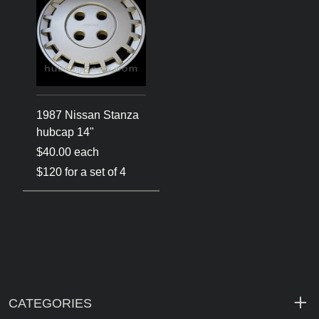
1987 Nissan Stanza
hubcap 14"
$40.00 each
$120 for a set of 4
CATEGORIES