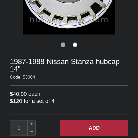
1987-1988 Nissan Stanza hubcap
14"
Code: 53004
$40.00 each
$120 for a set of 4
ADD