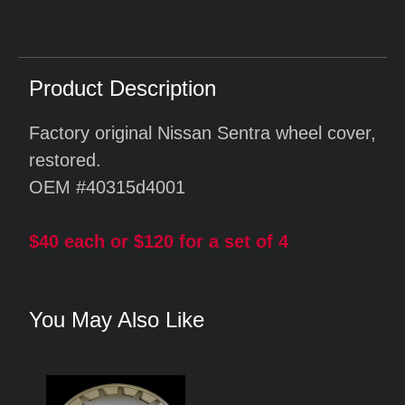
Product Description
Factory original Nissan Sentra wheel cover,
restored.
OEM #40315d4001
$40 each or $120 for a set of 4
You May Also Like