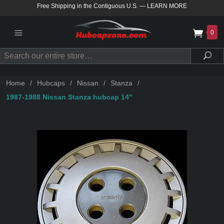
Free Shipping in the Contiguous U.S.
—
LEARN MORE
0
Search
Sea
Home
/
Hubcaps
/
Nissan
/
Stanza
/
1987-1988 Nissan Stanza hubcap 14"