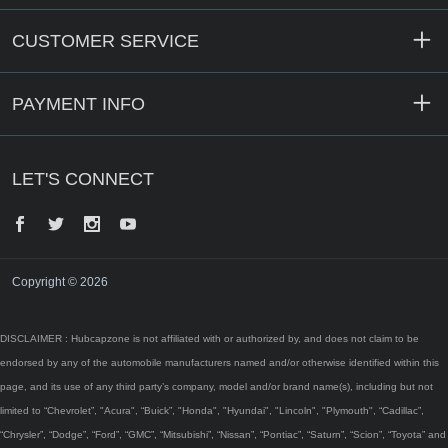
CUSTOMER SERVICE
PAYMENT INFO
LET'S CONNECT
Facebook
Twitter
Instagram
YouTube
Copyright © 2026
DISCLAIMER : Hubcapzone is not affiliated with or authorized by, and does not claim to be
endorsed by any of the automobile manufacturers named and/or otherwise identified within this
page, and its use of any third party’s company, model and/or brand name(s), including but not
limited to “Chevrolet”, "Acura", “Buick”, "Honda", "Hyundai", "Lincoln", "Plymouth", “Cadillac”,
“Chrysler”, “Dodge”, “Ford”, “GMC”, “Mitsubishi”, “Nissan”, “Pontiac”, “Saturn”, “Scion”, “Toyota” and