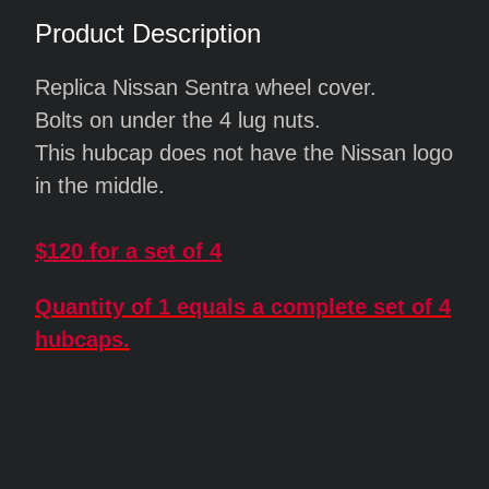
Product Description
Replica Nissan Sentra wheel cover.
Bolts on under the 4 lug nuts.
This hubcap does not have the Nissan logo
in the middle.
$120 for a set of 4
Quantity of 1 equals a complete set of 4
hubcaps.