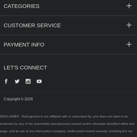
CATEGORIES
CUSTOMER SERVICE
PAYMENT INFO
LET'S CONNECT
Facebook
Twitter
Instagram
YouTube
Copyright © 2026
DISCLAIMER : Hubcapzone is not affiliated with or authorized by, and does not claim to be
endorsed by any of the automobile manufacturers named and/or otherwise identified within this
page, and its use of any third party’s company, model and/or brand name(s), including but not