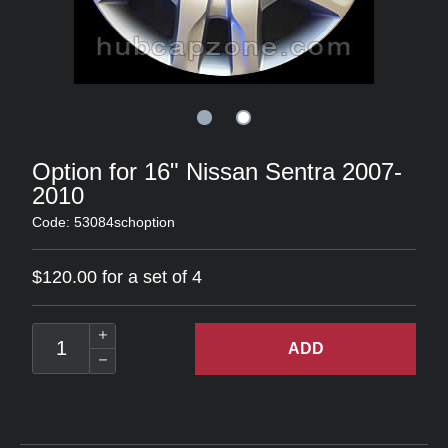
Option for 16" Nissan Sentra 2007-
2010
Code: 53084schoption
$120.00 for a set of 4
ADD