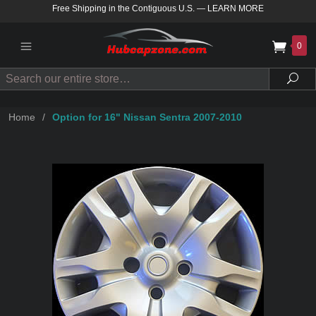
Free Shipping in the Contiguous U.S.
—
LEARN MORE
0
Search
Sea
Home
/
Option for 16" Nissan Sentra 2007-2010