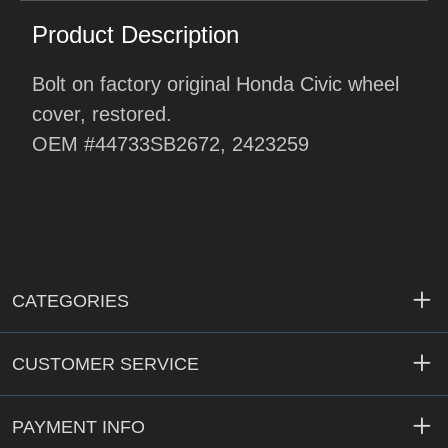
Product Description
Bolt on factory original Honda Civic wheel
cover, restored.
OEM #44733SB2672, 2423259
CATEGORIES
CUSTOMER SERVICE
PAYMENT INFO