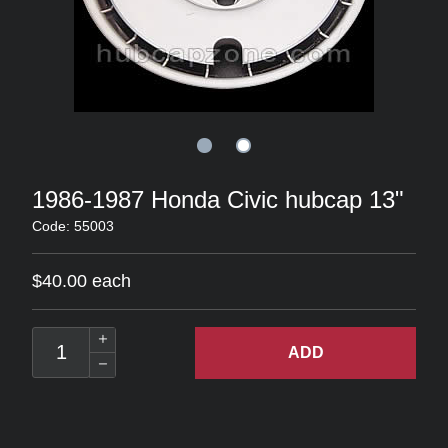
1986-1987 Honda Civic hubcap 13"
Code: 55003
$40.00 each
ADD