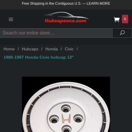
Free Shipping in the Contiguous U.S.
—
LEARN MORE
0
Search
Sea
Home
/
Hubcaps
/
Honda
/
Civic
/
1986-1987 Honda Civic hubcap 13"