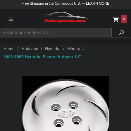
Free Shipping in the Contiguous U.S.
—
LEARN MORE
0
Search
Sea
Home
/
Hubcaps
/
Hyundai
/
Elantra
/
1996-1997 Hyundai Elantra hubcap 14"