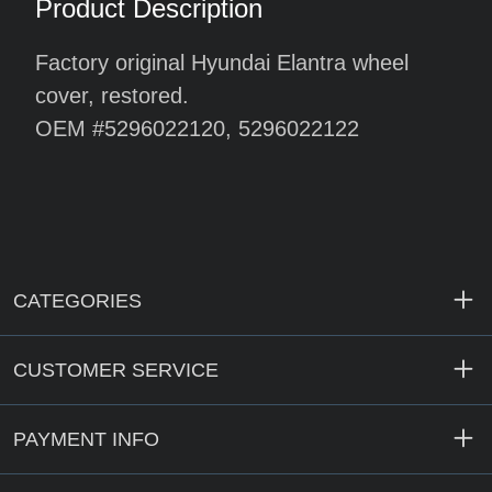
Product Description
Factory original Hyundai Elantra wheel
cover, restored.
OEM #5296022120, 5296022122
CATEGORIES
CUSTOMER SERVICE
PAYMENT INFO