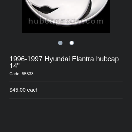
1996-1997 Hyundai Elantra hubcap
14"
Code: 55533
$45.00 each