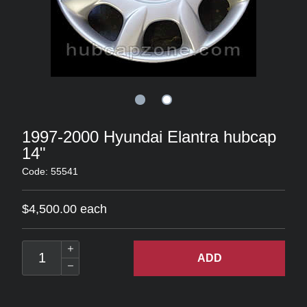
1997-2000 Hyundai Elantra hubcap
14"
Code: 55541
$4,500.00 each
ADD