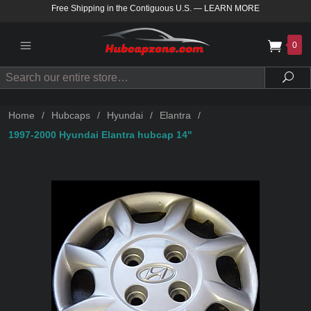
Free Shipping in the Contiguous U.S.
—
LEARN MORE
0
Search
Sea
Home
/
Hubcaps
/
Hyundai
/
Elantra
/
1997-2000 Hyundai Elantra hubcap 14"