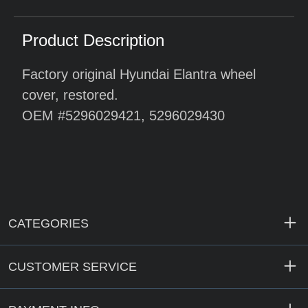
Product Description
Factory original Hyundai Elantra wheel
cover, restored.
OEM #5296029421, 5296029430
CATEGORIES
CUSTOMER SERVICE