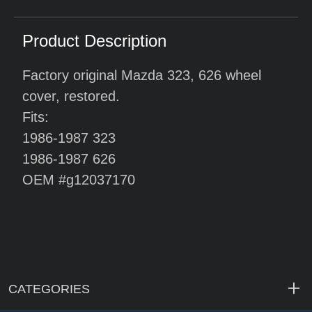
Product Description
Factory original Mazda 323, 626 wheel
cover, restored.
Fits:
1986-1987 323
1986-1987 626
OEM #g12037170
CATEGORIES