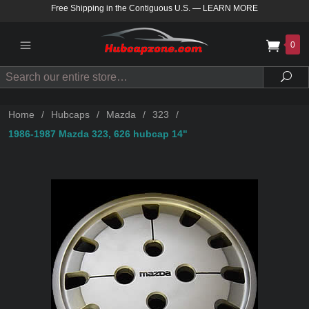
Free Shipping in the Contiguous U.S.
—
LEARN MORE
0
Search
Sea
Home
/
Hubcaps
/
Mazda
/
323
/
1986-1987 Mazda 323, 626 hubcap 14"