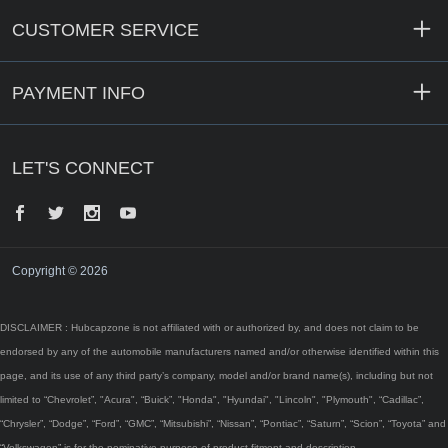
CUSTOMER SERVICE
PAYMENT INFO
LET'S CONNECT
Facebook
Twitter
Instagram
YouTube
Copyright © 2026
DISCLAIMER : Hubcapzone is not affiliated with or authorized by, and does not claim to be
endorsed by any of the automobile manufacturers named and/or otherwise identified within this
page, and its use of any third party’s company, model and/or brand name(s), including but not
limited to “Chevrolet”, "Acura", “Buick”, "Honda", "Hyundai", "Lincoln", "Plymouth", “Cadillac”,
“Chrysler”, “Dodge”, “Ford”, “GMC”, “Mitsubishi”, “Nissan”, “Pontiac”, “Saturn”, “Scion”, “Toyota” and
“Volkswagen” is for the nominative purpose of product fitment and description.