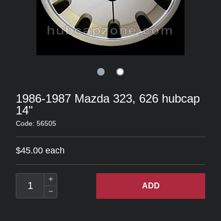
1986-1987 Mazda 323, 626 hubcap
14"
Code: 56505
$45.00 each
ADD