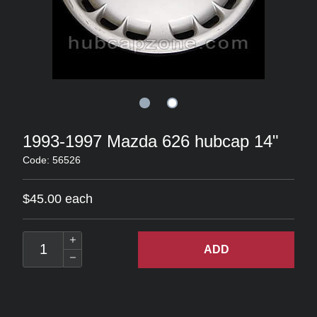
1993-1997 Mazda 626 hubcap 14"
Code: 56526
$45.00 each
ADD