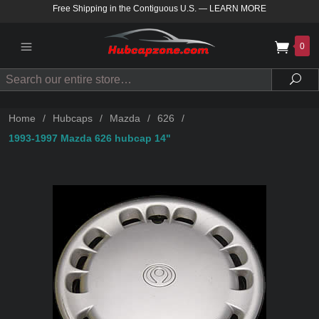
Free Shipping in the Contiguous U.S.
—
LEARN MORE
0
Search
Sea
Home
/
Hubcaps
/
Mazda
/
626
/
1993-1997 Mazda 626 hubcap 14"