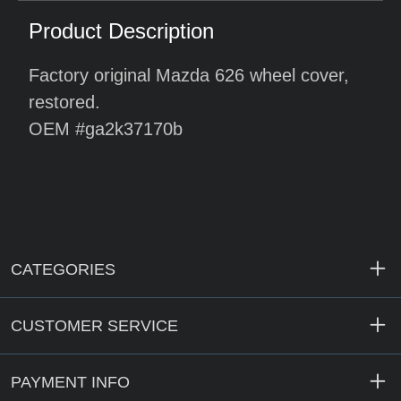
Product Description
Factory original Mazda 626 wheel cover,
restored.
OEM #ga2k37170b
CATEGORIES
CUSTOMER SERVICE
PAYMENT INFO