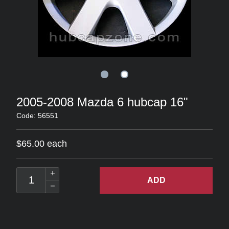
2005-2008 Mazda 6 hubcap 16"
Code: 56551
$65.00 each
ADD