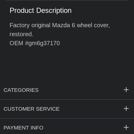
Product Description
Factory original Mazda 6 wheel cover,
restored.
OEM #gm6g37170
CATEGORIES
CUSTOMER SERVICE
PAYMENT INFO