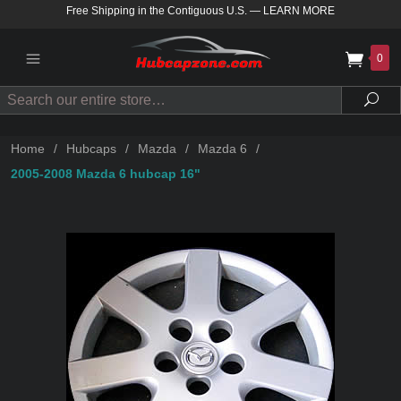
Free Shipping in the Contiguous U.S.
—
LEARN MORE
0
Search
Sea
Home
/
Hubcaps
/
Mazda
/
Mazda 6
/
2005-2008 Mazda 6 hubcap 16"