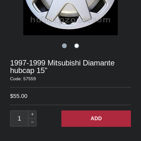
1997-1999 Mitsubishi Diamante
hubcap 15"
Code: 57559
$55.00
ADD