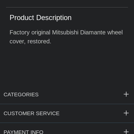
Product Description
Factory original Mitsubishi Diamante wheel
cover, restored.
CATEGORIES
CUSTOMER SERVICE
PAYMENT INFO