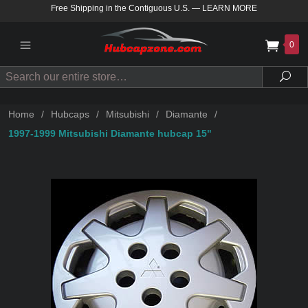
Free Shipping in the Contiguous U.S.
—
LEARN MORE
0
Search
Sea
Home
/
Hubcaps
/
Mitsubishi
/
Diamante
/
1997-1999 Mitsubishi Diamante hubcap 15"