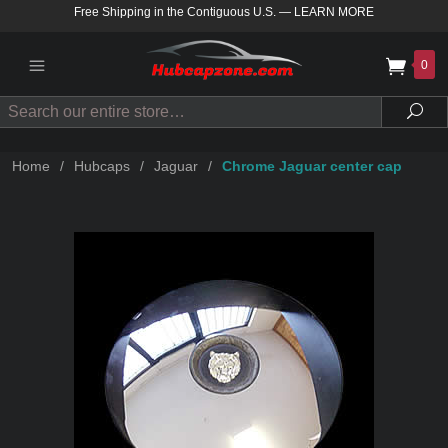
Free Shipping in the Contiguous U.S.
—
LEARN MORE
0
Search
Sea
Home
/
Hubcaps
/
Jaguar
/
Chrome Jaguar center cap