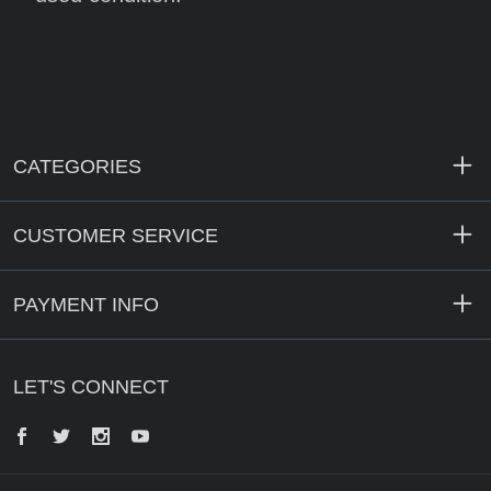
CATEGORIES
CUSTOMER SERVICE
PAYMENT INFO
LET'S CONNECT
Facebook
Twitter
Instagram
YouTube