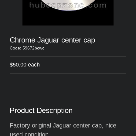
Chrome Jaguar center cap
Code: 59672bcwc
$50.00 each
Product Description
Factory original Jaguar center cap, nice
used condition.