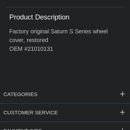
Product Description
Factory original Saturn S Series wheel
cover, restored
OEM #21010131
CATEGORIES
CUSTOMER SERVICE