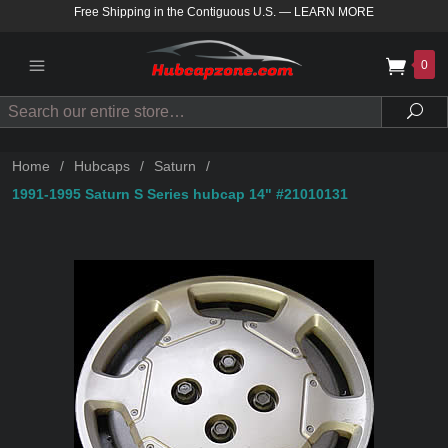
Free Shipping in the Contiguous U.S.
—
LEARN MORE
0
Search
Sea
Home
/
Hubcaps
/
Saturn
/
1991-1995 Saturn S Series hubcap 14" #21010131