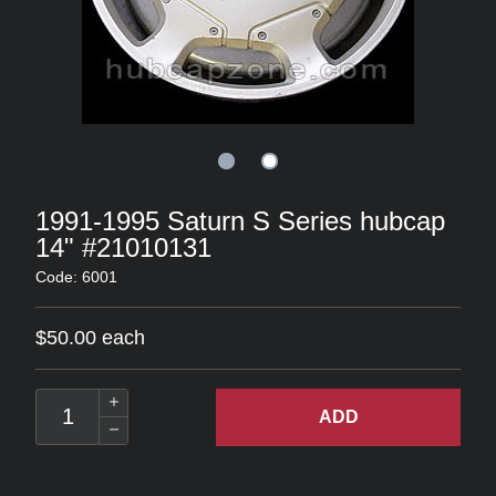
1991-1995 Saturn S Series hubcap
14" #21010131
Code: 6001
$50.00 each
ADD