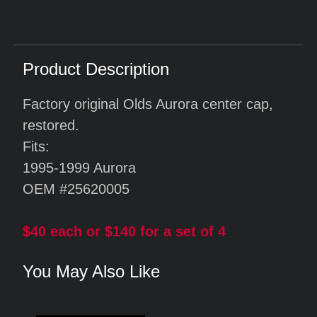
Product Description
Factory original Olds Aurora center cap,
restored.
Fits:
1995-1999 Aurora
OEM #25620005
$40 each or $140 for a set of 4
You May Also Like