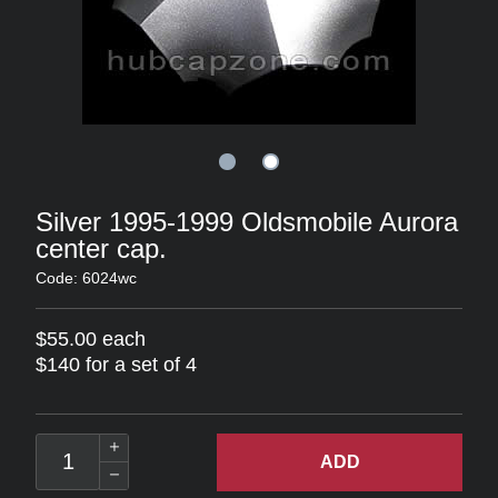
Silver 1995-1999 Oldsmobile Aurora
center cap.
Code: 6024wc
$55.00 each
$140 for a set of 4
ADD