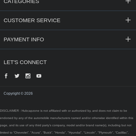
CATEGORIES
CUSTOMER SERVICE
PAYMENT INFO
LET'S CONNECT
Facebook
Twitter
Instagram
YouTube
Copyright © 2026
DISCLAIMER : Hubcapzone is not affiliated with or authorized by, and does not claim to be
endorsed by any of the automobile manufacturers named and/or otherwise identified within this
page, and its use of any third party’s company, model and/or brand name(s), including but not
limited to “Chevrolet”, "Acura", “Buick”, "Honda", "Hyundai", "Lincoln", "Plymouth", “Cadillac”,