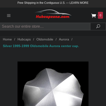
Free Shipping in the Contiguous U.S.
—
LEARN MORE
0
Search
Sea
Home
/
Hubcaps
/
Oldsmobile
/
Aurora
/
Silver 1995-1999 Oldsmobile Aurora center cap.