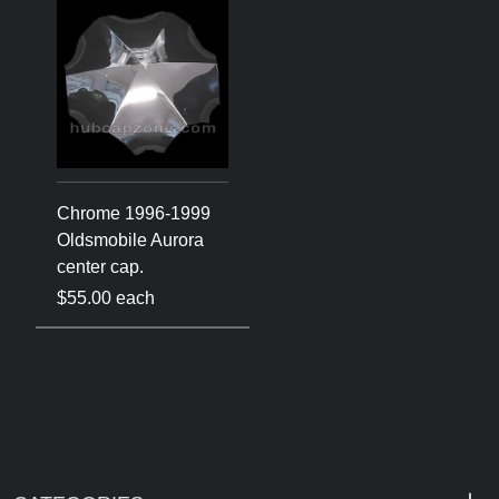
Chrome 1996-1999
Oldsmobile Aurora
center cap.
$55.00 each