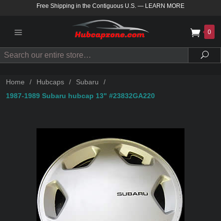
Free Shipping in the Contiguous U.S.
—
LEARN MORE
0
Search
Sea
Home
/
Hubcaps
/
Subaru
/
1987-1989 Subaru hubcap 13" #23832GA220