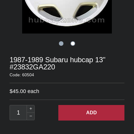
1987-1989 Subaru hubcap 13"
#23832GA220
Code: 60504
$45.00 each
ADD