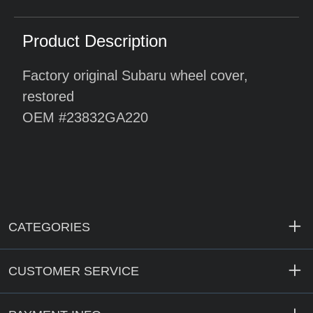
Product Description
Factory original Subaru wheel cover,
restored
OEM #23832GA220
CATEGORIES
CUSTOMER SERVICE