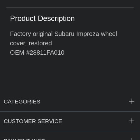
Product Description
Factory original Subaru Impreza wheel
cover, restored
OEM #28811FA010
CATEGORIES
CUSTOMER SERVICE