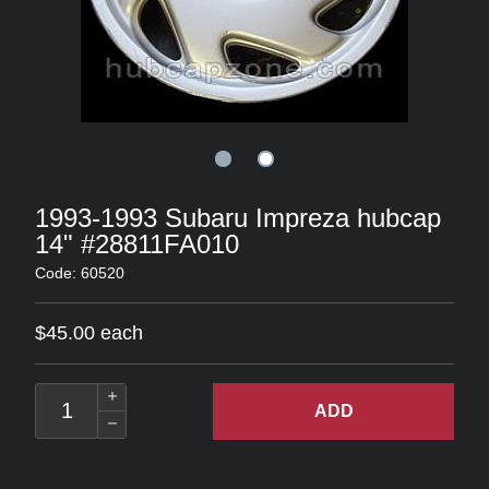
1993-1993 Subaru Impreza hubcap
14" #28811FA010
Code: 60520
$45.00 each
ADD