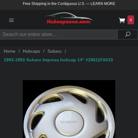
Free Shipping in the Contiguous U.S.
—
LEARN MORE
0
Search
Sea
Home
/
Hubcaps
/
Subaru
/
1993-1993 Subaru Impreza hubcap 14" #28811FA010