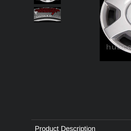
Product Description