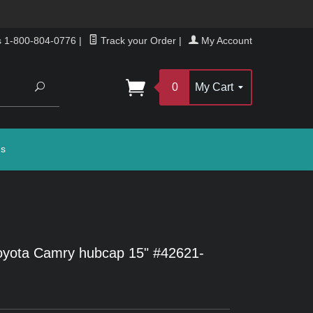
s 1-800-804-0776
|
Track your Order
|
My Account
Search
0
My Cart
gs
oyota Camry hubcap 15" #42621-