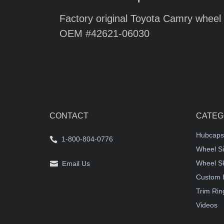
Factory original Toyota Camry wheel 
OEM #42621-06030
CONTACT
CATEG
Hubcaps
1-800-804-0776
Wheel Si
Wheel S
Email Us
Custom 
Trim Rin
Videos