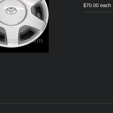
$70.00 each