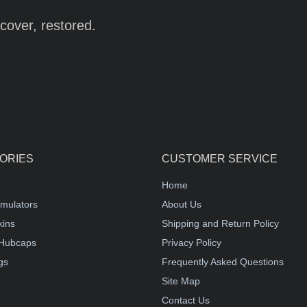
cover, restored.
ORIES
CUSTOMER SERVICE
Home
mulators
About Us
kins
Shipping and Return Policy
Hubcaps
Privacy Policy
gs
Frequently Asked Questions
Site Map
Contact Us