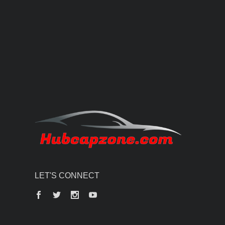
LET'S CONNECT
Facebook
Twitter
Instagram
YouTube