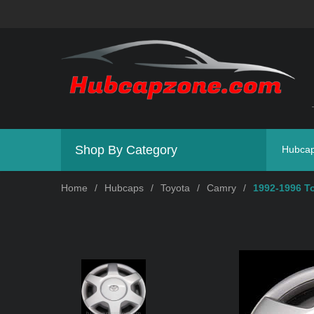
Shop By Category
Hubca
Home
/
Hubcaps
/
Toyota
/
Camry
/
1992-1996 T