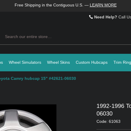
Free Shipping in the Contiguous U.S.
—
LEARN MORE
Need Help?
Call U
Search
ps
Wheel Simulators
Wheel Skins
Custom Hubcaps
Trim Rin
oyota Camry hubcap 15" #42621-06030
1992-1996 T
06030
Code: 61063