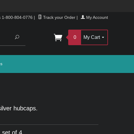
s 1-800-804-0776
|
Track your Order
|
My Account
Search
0
My Cart
gs
silver hubcaps.
 set of 4