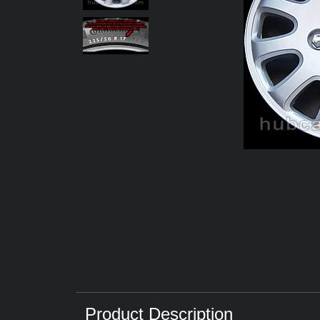
Product Description