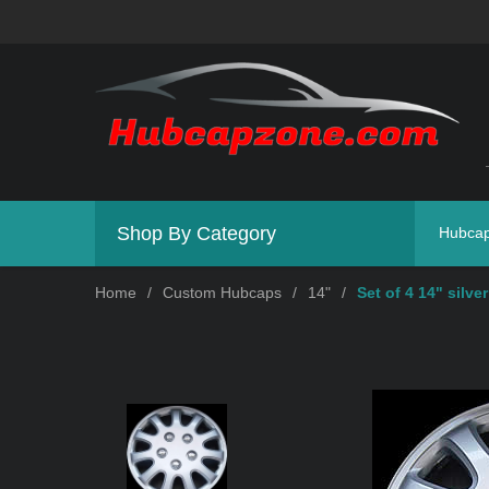
Shop By Category
Hubca
Home
/
Custom Hubcaps
/
14"
/
Set of 4 14" silve