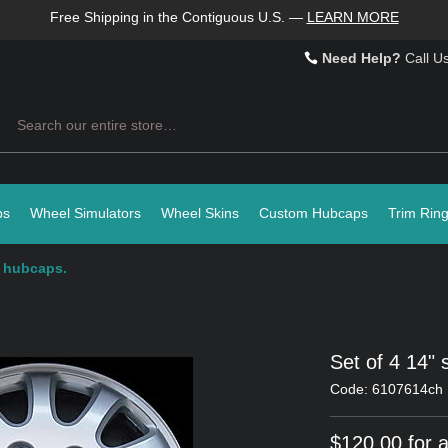
Free Shipping in the Contiguous U.S.
—
LEARN MORE
Need Help?
Call U
Search
ps
Wheel Simulators
Wheel Skins
Custom Hubcaps
Trim Rin
r hubcaps.
Set of 4 14" 
Code: 6107614ch
$120.00 for a