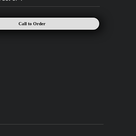
Call to Order