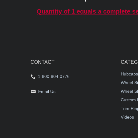
Quantity of 1 equals a complete se
CONTACT
CATEG
Hubcaps
1-800-804-0776
Wheel Si
Wheel S
Email Us
Custom 
Trim Rin
Videos