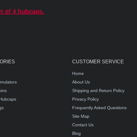
t of 4 hubcaps.
ORIES
CUSTOMER SERVICE
Home
mulators
About Us
kins
Shipping and Return Policy
Hubcaps
Privacy Policy
gs
Frequently Asked Questions
Site Map
Contact Us
Blog