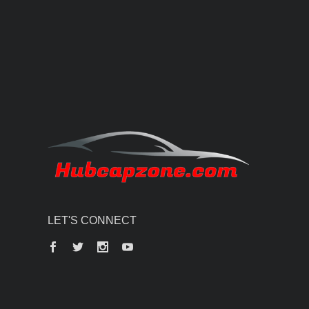
LET'S CONNECT
Facebook
Twitter
Instagram
YouTube