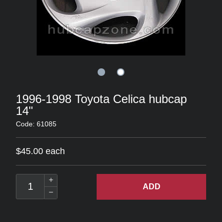
1996-1998 Toyota Celica hubcap
14"
Code: 61085
$45.00 each
ADD