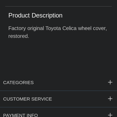
Product Description
Factory original Toyota Celica wheel cover,
restored.
CATEGORIES
CUSTOMER SERVICE
PAYMENT INFO