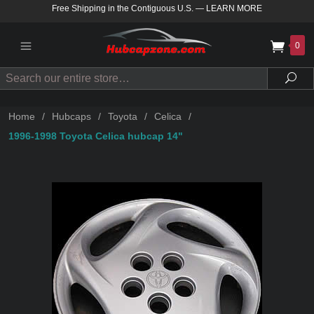
Free Shipping in the Contiguous U.S.
—
LEARN MORE
0
Search
Sea
Home
/
Hubcaps
/
Toyota
/
Celica
/
1996-1998 Toyota Celica hubcap 14"