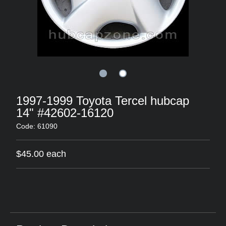
1997-1999 Toyota Tercel hubcap
14" #42602-16120
Code: 61090
$45.00 each