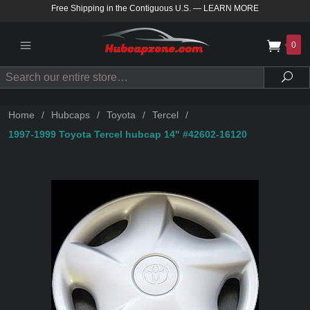
Free Shipping in the Contiguous U.S.
—
LEARN MORE
0
Search
Sea
Home
/
Hubcaps
/
Toyota
/
Tercel
/
1997-1999 Toyota Tercel hubcap 14" #42602-16120