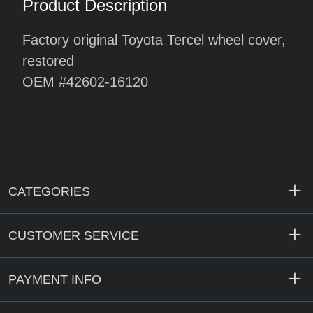
Product Description
Factory original Toyota Tercel wheel cover,
restored
OEM #42602-16120
CATEGORIES
CUSTOMER SERVICE
PAYMENT INFO