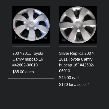
2007-2011 Toyota
Silver Replica 2007-
Camry hubcap 16"
2011 Toyota Camry
#42602-06010
hubcap 16" #42602-
06010
$65.00 each
$45.00 each
$120 for a set of 4