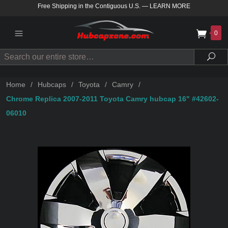
Free Shipping in the Contiguous U.S.
—
LEARN MORE
0
Search
Sea
Home
/
Hubcaps
/
Toyota
/
Camry
/
Chrome Replica 2007-2011 Toyota Camry hubcap 16" #42602-
06010