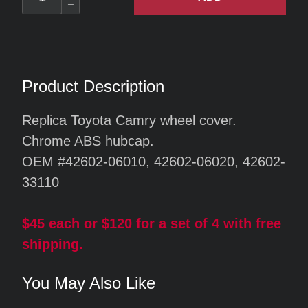
Product Description
Replica Toyota Camry wheel cover.
Chrome ABS hubcap.
OEM #42602-06010, 42602-06020, 42602-
33110
$45 each or $120 for a set of 4 with free
shipping.
You May Also Like