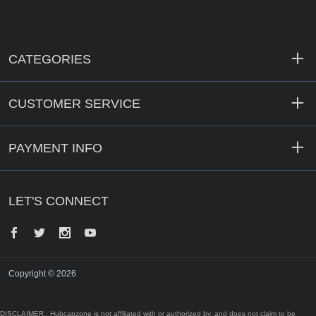
CATEGORIES
CUSTOMER SERVICE
PAYMENT INFO
LET'S CONNECT
Facebook
Twitter
Instagram
YouTube
Copyright © 2026
DISCLAIMER : Hubcapzone is not affiliated with or authorized by, and does not claim to be