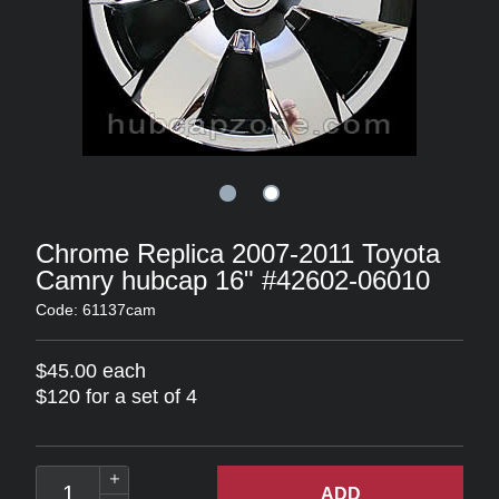
Chrome Replica 2007-2011 Toyota
Camry hubcap 16" #42602-06010
Code: 61137cam
$45.00 each
$120 for a set of 4
ADD